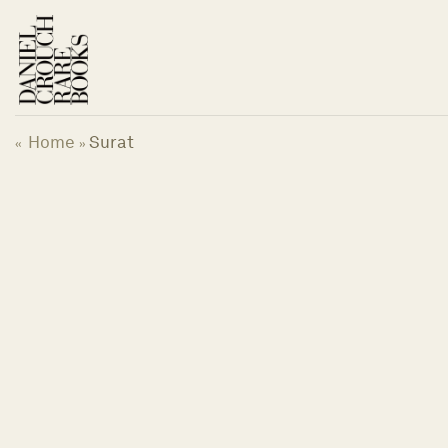
Skip
to
content
Home
Surat
«
»