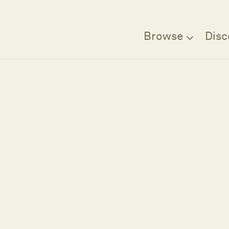
Browse
Disc