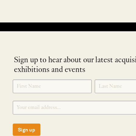
No products were found matching your selection.
Sign up to hear about our latest acquis
exhibitions and events
NEWLETTER
*
SIGNUP
Sign up