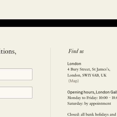
itions,
Find us
London
4 Bury Street, St James’s,
London, SW1Y 6AB, UK
(Map)
Opening hours, London Gal
Monday to Friday: 10:00 – 18:
Saturday: by appointment
Closed: all bank holidays and