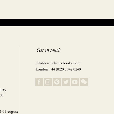
Get in touch
info@crouchrarebooks.com
London +44 (0)20 7042 0240
lery
00
 1-31 August