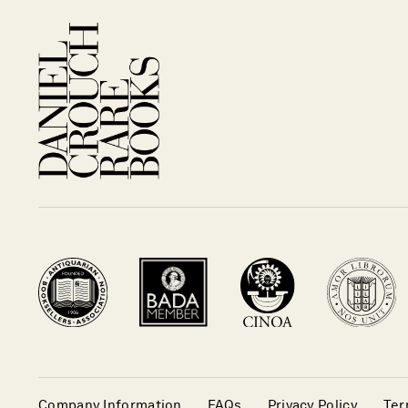
Company Information
FAQs
Privacy Policy
Ter