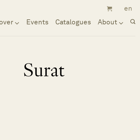
over
Events
Catalogues
About
Surat