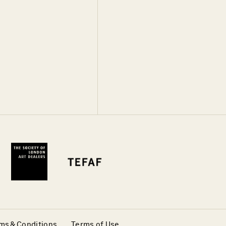
ms & Conditions
Terms of Use