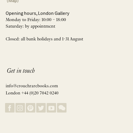
(Map)
Opening hours, London Gallery
Monday to Friday: 10:00 – 18:00
Saturday: by appointment
Closed: all bank holidays and 1-31 August
Get in touch
info@crouchrarebooks.com
London +44 (0)20 7042 0240