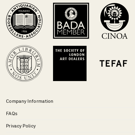
Company Information
FAQs
Privacy Policy