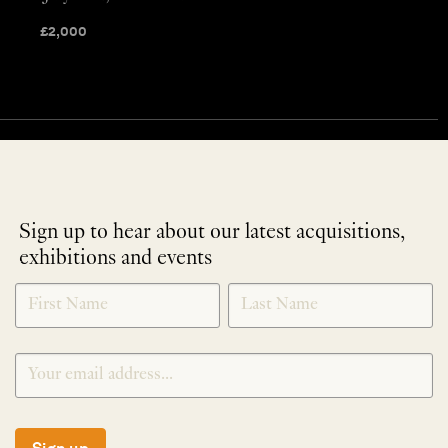
£
2,000
Sign up to hear about our latest acquisitions,
exhibitions and events
NEWLETTER
*
SIGNUP