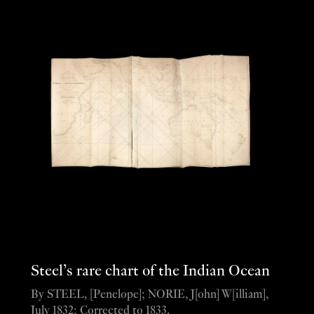
Steel’s rare chart of the Indian Ocean
By STEEL, [Penelope]; NORIE, J[ohn] W[illiam],
July 1832; Corrected to 1833.