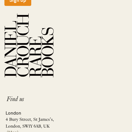
Sign up
Find us
London
4 Bury Street, St James’s,
London, SW1Y 6AB, UK