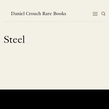
Skip
to
content
Daniel Crouch Rare Books
Steel