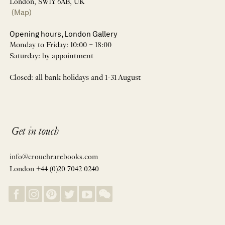
London, SW1Y 6AB, UK
(Map)
Opening hours, London Gallery
Monday to Friday: 10:00 – 18:00
Saturday: by appointment
Closed: all bank holidays and 1-31 August
Get in touch
info@crouchrarebooks.com
London +44 (0)20 7042 0240