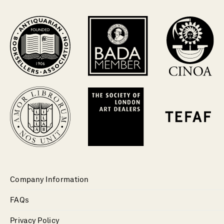
Company Information
FAQs
Privacy Policy