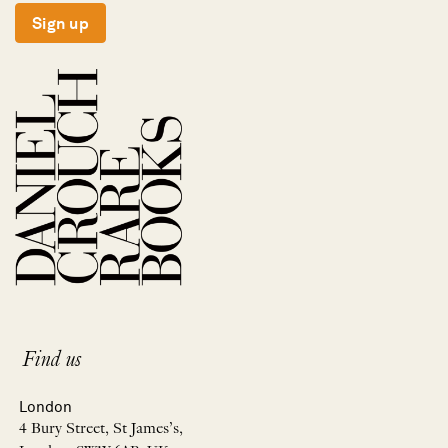
Sign up
Find us
London
4 Bury Street, St James’s,