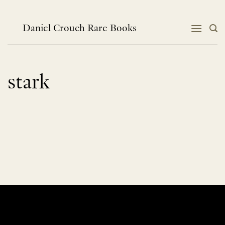
Skip
to
content
Daniel Crouch Rare Books
stark