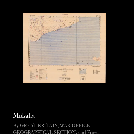
Mukalla
By GREAT BRITAIN, WAR OFFICE,
GEOGRAPHICAL SECTION; and Freya