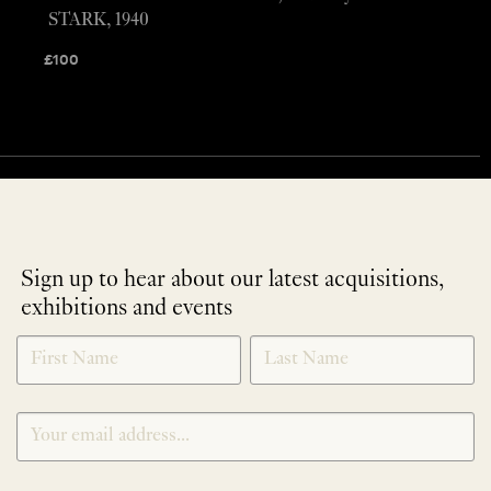
STARK, 1940
£
100
Sign up to hear about our latest acquisitions,
exhibitions and events
NEWLETTER
*
SIGNUP