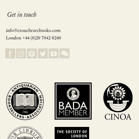
Get in touch
info@crouchrarebooks.com
London +44 (0)20 7042 0240