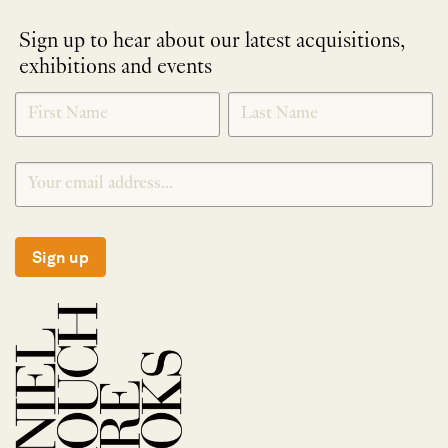
Sign up to hear about our latest acquisitions,
exhibitions and events
NEWLETTER
*
SIGNUP
Sign up