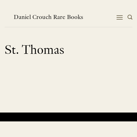
Skip
to
content
Daniel Crouch Rare Books
St. Thomas
No products were found matching your selection.