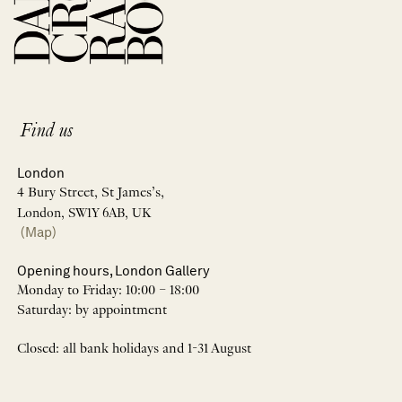
Find us
London
4 Bury Street, St James’s,
London, SW1Y 6AB, UK
(Map)
Opening hours, London Gallery
Monday to Friday: 10:00 – 18:00
Saturday: by appointment
Closed: all bank holidays and 1-31 August