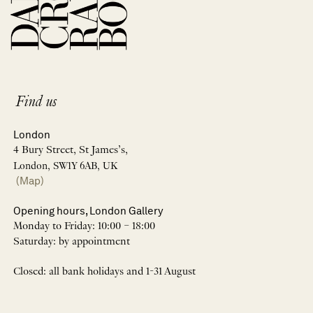
Find us
London
4 Bury Street, St James’s,
London, SW1Y 6AB, UK
(Map)
Opening hours, London Gallery
Monday to Friday: 10:00 – 18:00
Saturday: by appointment
Closed: all bank holidays and 1-31 August