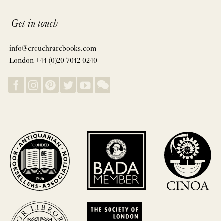
Get in touch
info@crouchrarebooks.com
London +44 (0)20 7042 0240