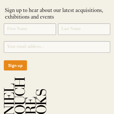
Sign up to hear about our latest acquisitions,
exhibitions and events
NEWLETTER
*
SIGNUP
Sign up