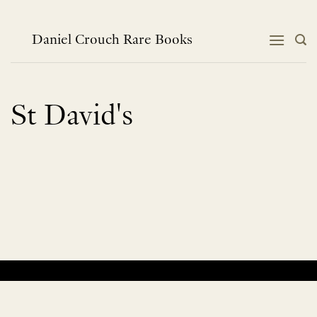
Skip
to
content
Daniel Crouch Rare Books
St David's
No products were found matching your selection.