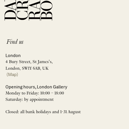
Find us
London
4 Bury Street, St James’s,
London, SW1Y 6AB, UK
(Map)
Opening hours, London Gallery
Monday to Friday: 10:00 – 18:00
Saturday: by appointment
Closed: all bank holidays and 1-31 August