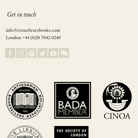
Get in touch
info@crouchrarebooks.com
London +44 (0)20 7042 0240