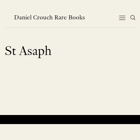
Skip
to
content
Daniel Crouch Rare Books
St Asaph
No products were found matching your selection.