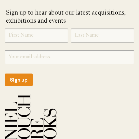
Sign up to hear about our latest acquisitions,
exhibitions and events
NEWLETTER
*
SIGNUP
Sign up