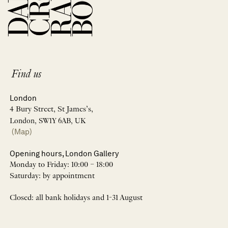
Find us
London
4 Bury Street, St James’s,
London, SW1Y 6AB, UK
(Map)
Opening hours, London Gallery
Monday to Friday: 10:00 – 18:00
Saturday: by appointment
Closed: all bank holidays and 1-31 August