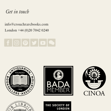
Get in touch
info@crouchrarebooks.com
London +44 (0)20 7042 0240