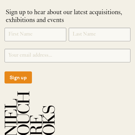
Sign up to hear about our latest acquisitions,
exhibitions and events
NEWLETTER
*
SIGNUP
Sign up