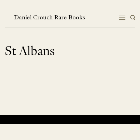
Skip
to
content
Daniel Crouch Rare Books
St Albans
No products were found matching your selection.