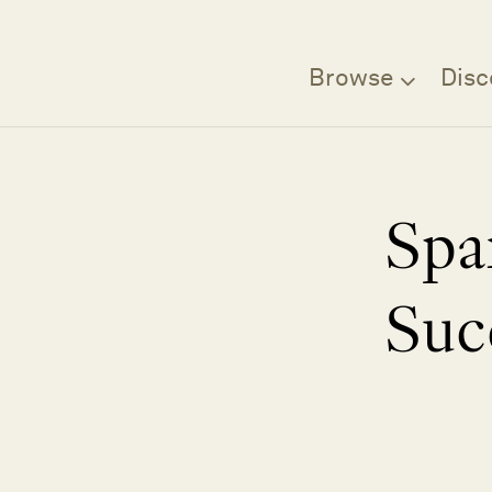
Browse
Disc
Spa
Suc