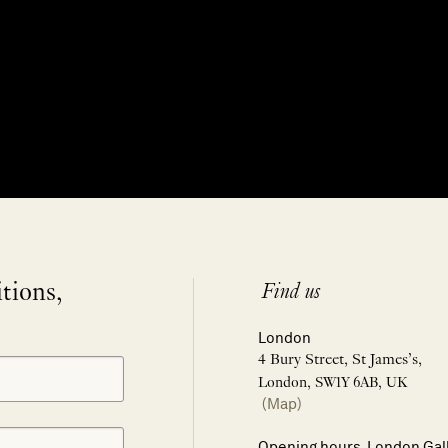
itions,
Find us
London
4 Bury Street, St James’s,
London, SW1Y 6AB, UK
(Map)
Opening hours, London Gal