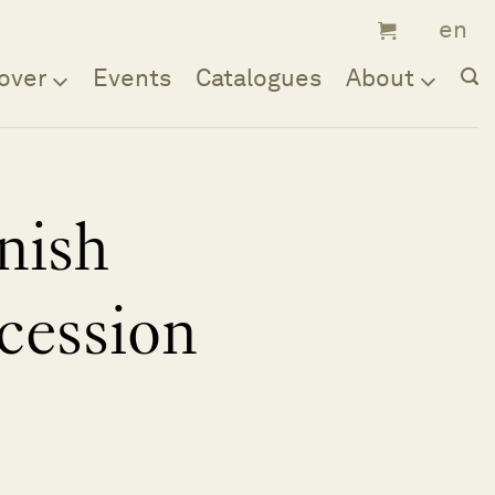
over
Events
Catalogues
About
nish
cession