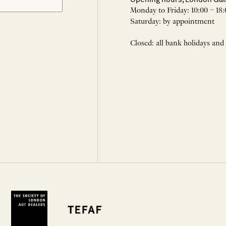
Monday to Friday: 10:00 – 18:
Saturday: by appointment
Closed: all bank holidays and