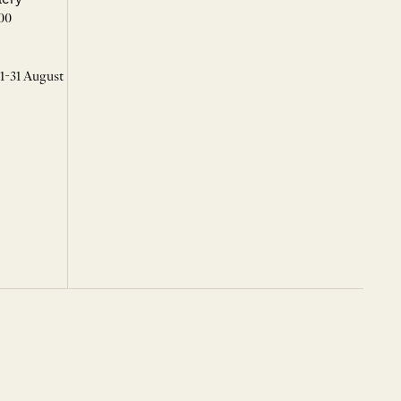
00
 1-31 August