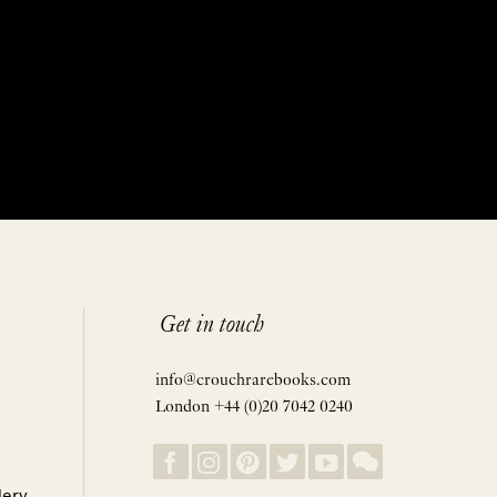
Get in touch
info@crouchrarebooks.com
London +44 (0)20 7042 0240
lery