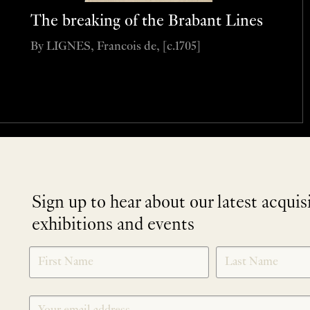
The breaking of the Brabant Lines
By LIGNES, Francois de, [c.1705]
Sign up to hear about our latest acquis
exhibitions and events
NEWLETTER
*
SIGNUP