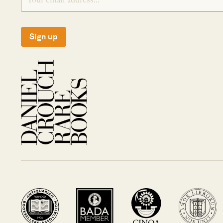
Sign up