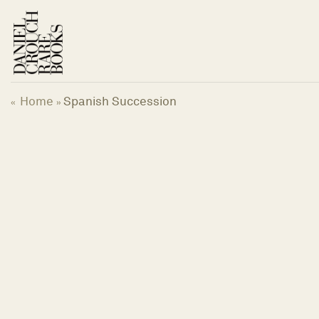
Skip
to
content
Home
Spanish Succession
«
»