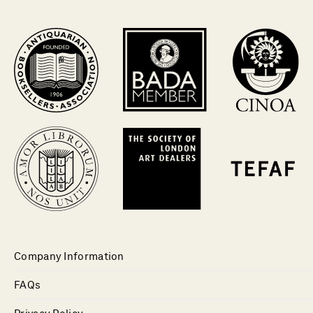
Company Information
FAQs