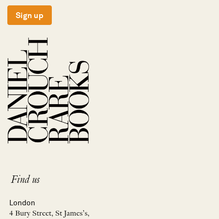
Sign up
Find us
London
4 Bury Street, St James’s,