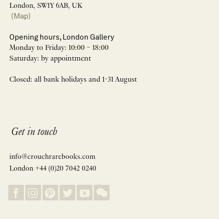
London, SW1Y 6AB, UK
(Map)
Opening hours, London Gallery
Monday to Friday: 10:00 – 18:00
Saturday: by appointment
Closed: all bank holidays and 1-31 August
Get in touch
info@crouchrarebooks.com
London +44 (0)20 7042 0240