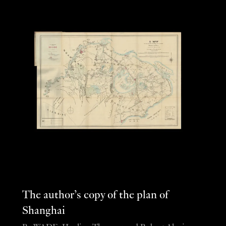
The author’s copy of the plan of
Shanghai