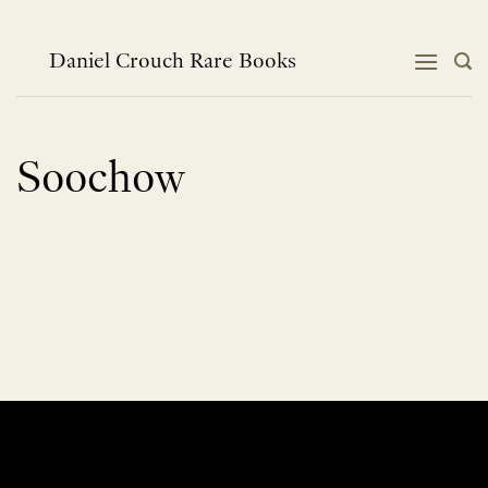
Skip
to
content
Daniel Crouch Rare Books
Soochow