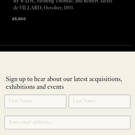
By WADE, Henling Thomas; and Robert Alexis
de VILLARD, October, 1893.
£
5,500
Sign up to hear about our latest acquisitions,
exhibitions and events
NEWLETTER
*
SIGNUP