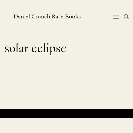
Skip
to
content
Daniel Crouch Rare Books
solar eclipse
No products were found matching your selection.