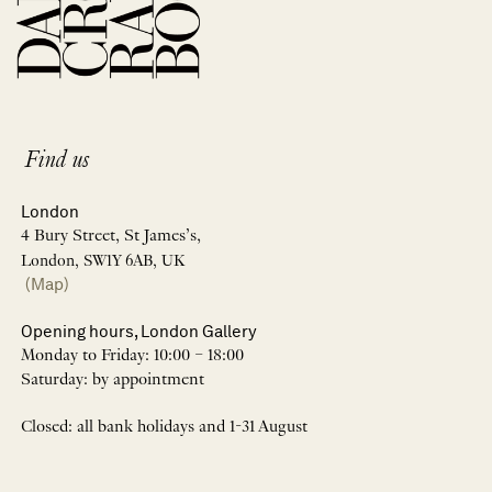
Find us
London
4 Bury Street, St James’s,
London, SW1Y 6AB, UK
(Map)
Opening hours, London Gallery
Monday to Friday: 10:00 – 18:00
Saturday: by appointment
Closed: all bank holidays and 1-31 August