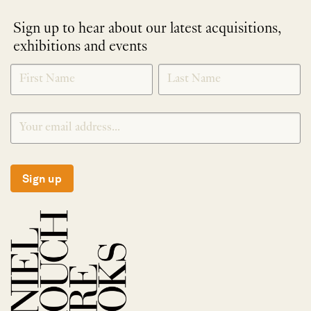
Sign up to hear about our latest acquisitions,
exhibitions and events
NEWLETTER
*
SIGNUP
Sign up