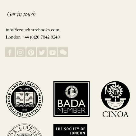
Get in touch
info@crouchrarebooks.com
London +44 (0)20 7042 0240