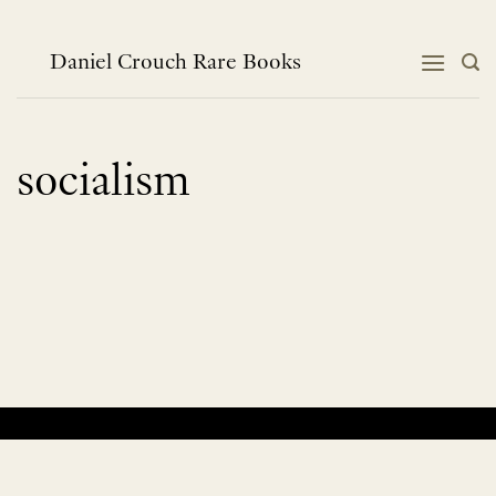
Skip
to
content
Daniel Crouch Rare Books
socialism
No products were found matching your selection.