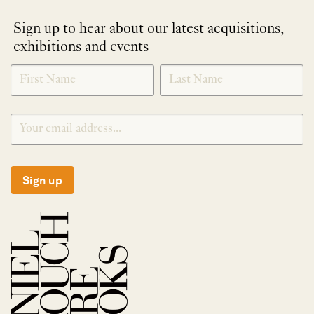
Sign up to hear about our latest acquisitions,
exhibitions and events
NEWLETTER
*
SIGNUP
Sign up