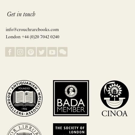
Get in touch
info@crouchrarebooks.com
London +44 (0)20 7042 0240