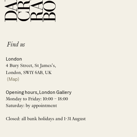
Find us
London
4 Bury Street, St James’s,
London, SW1Y 6AB, UK
(Map)
Opening hours, London Gallery
Monday to Friday: 10:00 – 18:00
Saturday: by appointment
Closed: all bank holidays and 1-31 August