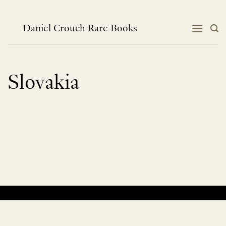
Skip
to
content
Daniel Crouch Rare Books
Slovakia
No products were found matching your selection.