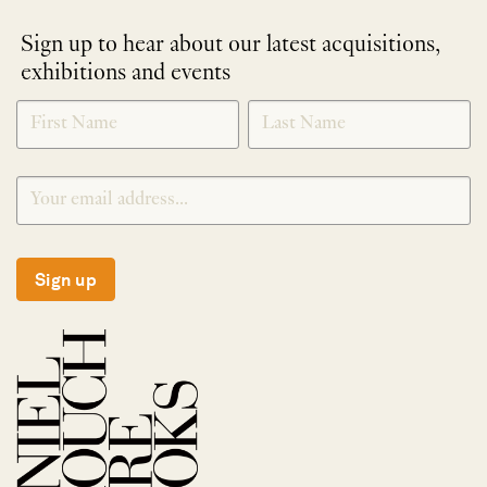
Sign up to hear about our latest acquisitions,
exhibitions and events
NEWLETTER
*
SIGNUP
Sign up