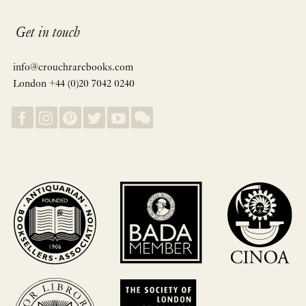
Get in touch
info@crouchrarebooks.com
London +44 (0)20 7042 0240