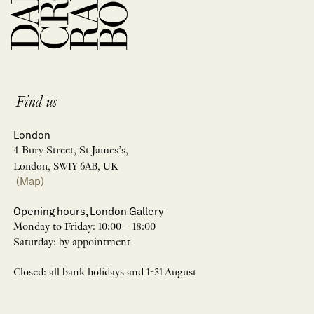
Find us
London
4 Bury Street, St James’s,
London, SW1Y 6AB, UK
(Map)
Opening hours, London Gallery
Monday to Friday: 10:00 – 18:00
Saturday: by appointment
Closed: all bank holidays and 1-31 August