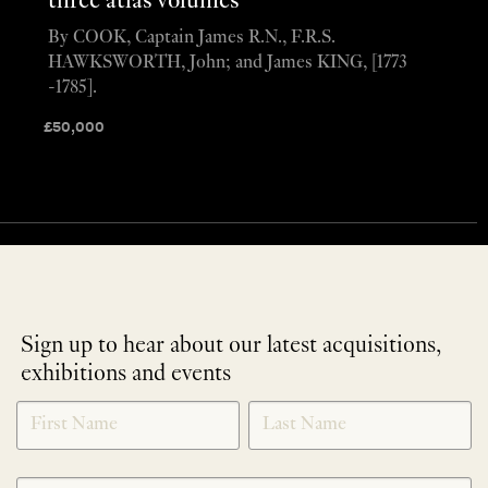
three atlas volumes
By COOK, Captain James R.N., F.R.S.
HAWKSWORTH, John; and James KING, [1773
-1785].
£
50,000
Sign up to hear about our latest acquisitions,
exhibitions and events
NEWLETTER
*
SIGNUP