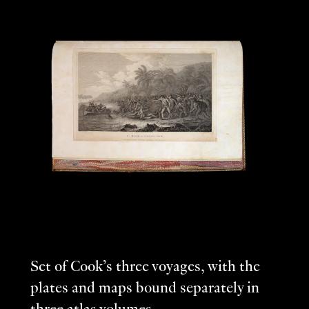
Set of Cook’s three voyages, with the
plates and maps bound separately in