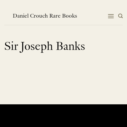
Skip
to
content
Daniel Crouch Rare Books
Sir Joseph Banks