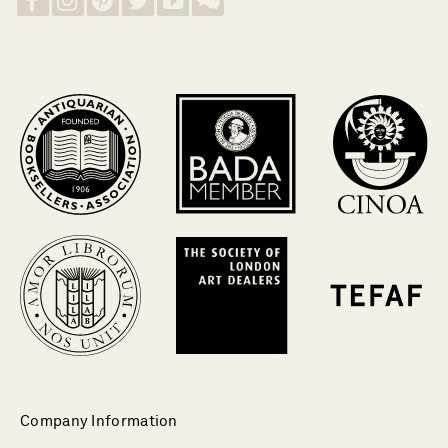
Company Information