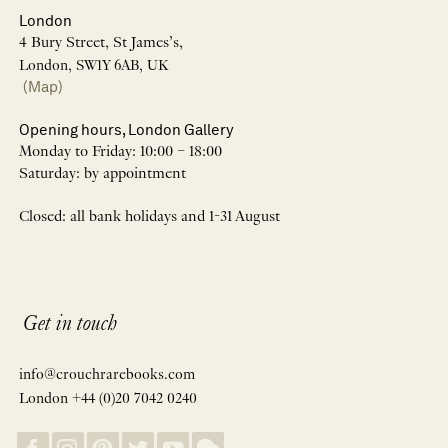
London
4 Bury Street, St James’s,
London, SW1Y 6AB, UK
(Map)
Opening hours, London Gallery
Monday to Friday: 10:00 – 18:00
Saturday: by appointment
Closed: all bank holidays and 1-31 August
Get in touch
info@crouchrarebooks.com
London +44 (0)20 7042 0240