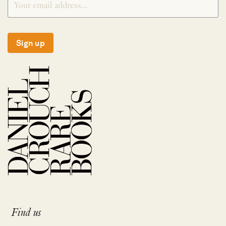
Sign up
Find us