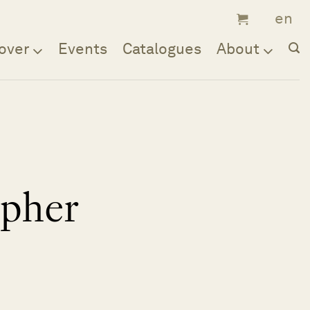
over
Events
Catalogues
About
opher