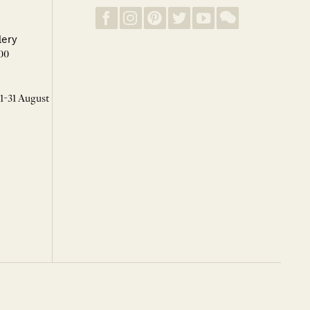
lery
00
 1-31 August