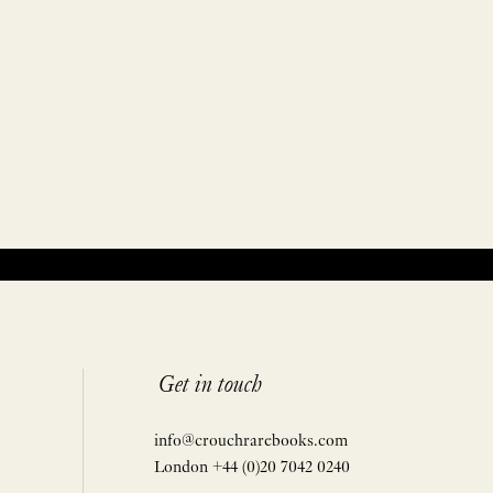
Get in touch
info@crouchrarebooks.com
London +44 (0)20 7042 0240