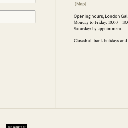
(Map)
Opening hours, London Gal
Monday to Friday: 10:00 – 18:
Saturday: by appointment
Closed: all bank holidays and