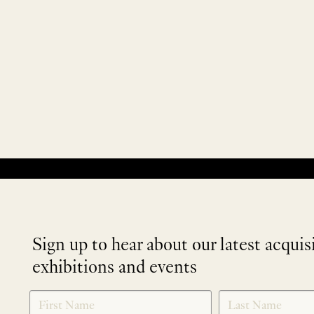
No products were found matching your selection.
Sign up to hear about our latest acquis
exhibitions and events
NEWLETTER
*
SIGNUP