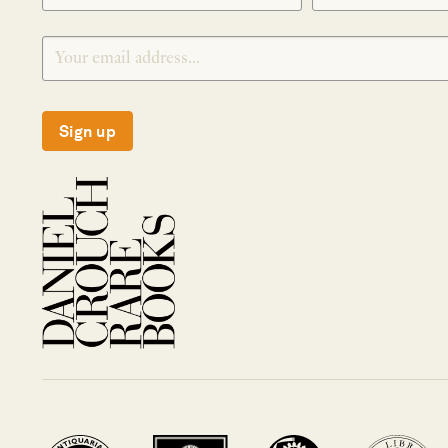
Sign up