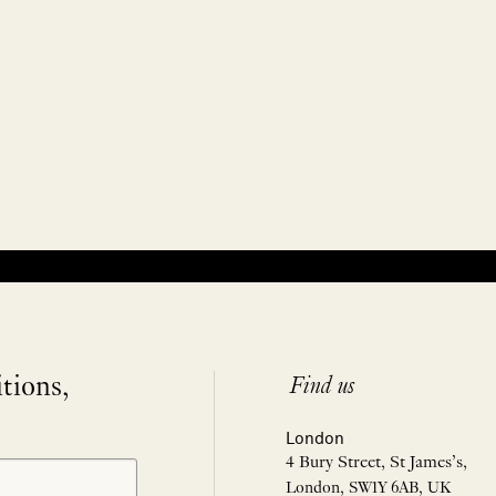
itions,
Find us
London
4 Bury Street, St James’s,
London, SW1Y 6AB, UK