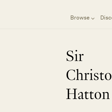
Browse
Disc
Sir
Christ
Hatton