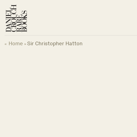
Skip
to
content
Home
Sir Christopher Hatton
«
»