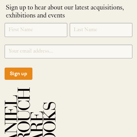
Sign up to hear about our latest acquisitions,
exhibitions and events
NEWLETTER
*
SIGNUP
Sign up