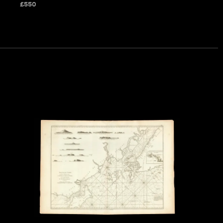
£
550