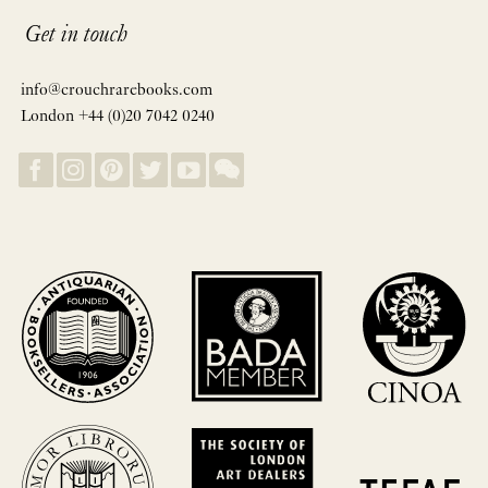
Get in touch
info@crouchrarebooks.com
London +44 (0)20 7042 0240