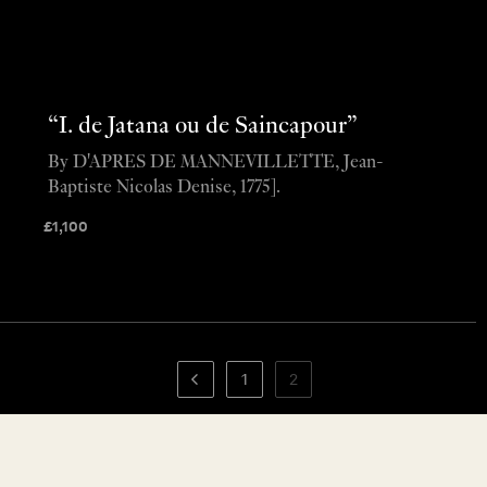
“I. de Jatana ou de Saincapour”
By D'APRES DE MANNEVILLETTE, Jean-
Baptiste Nicolas Denise, 1775].
£
1,100
1
2