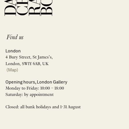
Find us
London
4 Bury Street, St James’s,
London, SW1Y 6AB, UK
(Map)
Opening hours, London Gallery
Monday to Friday: 10:00 – 18:00
Saturday: by appointment
Closed: all bank holidays and 1-31 August