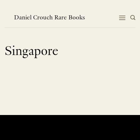
Skip
to
content
Daniel Crouch Rare Books
Singapore