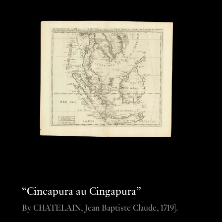
“Cincapura au Cingapura”
By CHATELAIN, Jean Baptiste Claude, 1719].