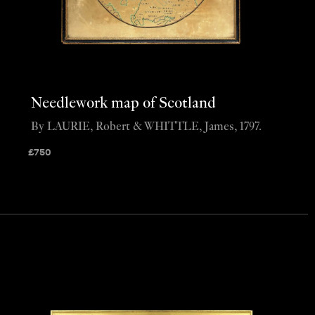
Needlework map of Scotland
By LAURIE, Robert & WHITTLE, James, 1797.
£
750