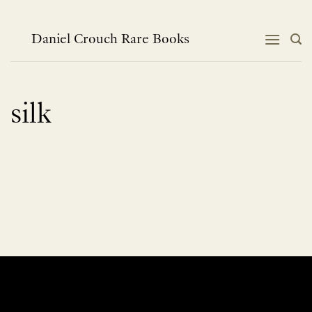
Skip
to
content
Daniel Crouch Rare Books
silk