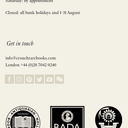
Saturday: by appointment
Closed: all bank holidays and 1-31 August
Get in touch
info@crouchrarebooks.com
London +44 (0)20 7042 0240