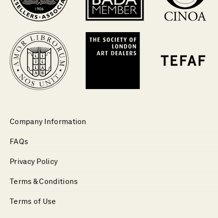
Company Information
FAQs
Privacy Policy
Terms & Conditions
Terms of Use