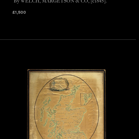
By WELCH, MARGETSON & CO, [c1845].
£
1,500