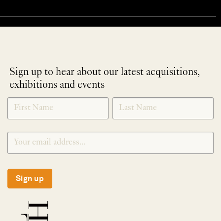
Sign up to hear about our latest acquisitions,
exhibitions and events
NEWLETTER
*
SIGNUP
Sign up