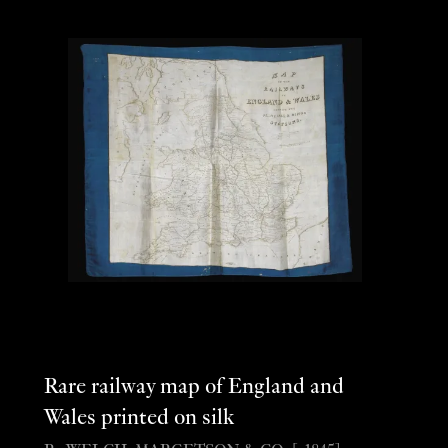
Rare railway map of England and
Wales printed on silk