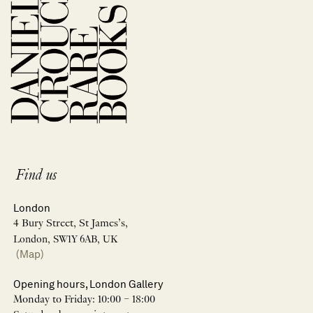
Find us
London
4 Bury Street, St James’s,
London, SW1Y 6AB, UK
(Map)
Opening hours, London Gallery
Monday to Friday: 10:00 – 18:00