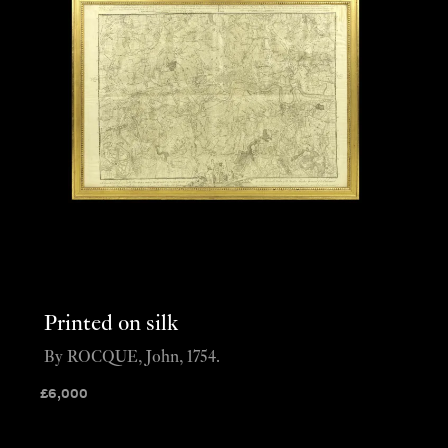
Printed on silk
By ROCQUE, John, 1754.
£
6,000