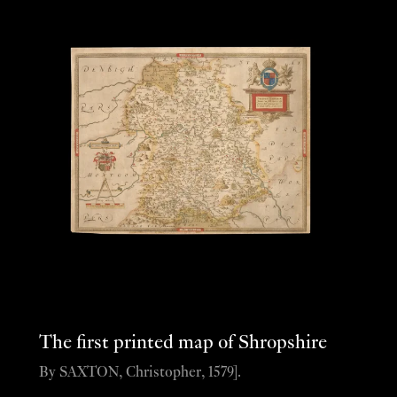
The first printed map of Shropshire
By SAXTON, Christopher, 1579].