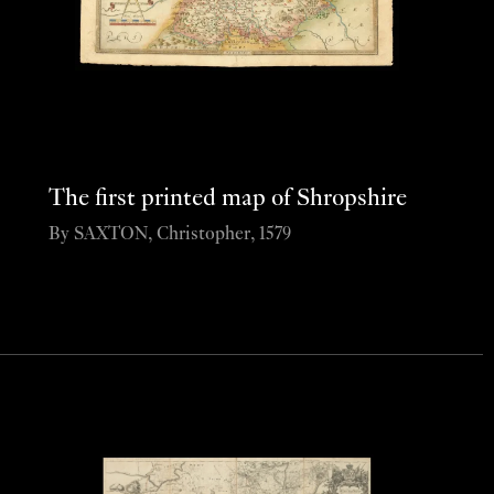
The first printed map of Shropshire
By SAXTON, Christopher, 1579