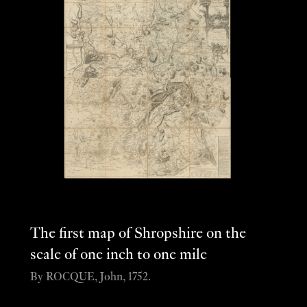
The first map of Shropshire on the
scale of one inch to one mile
By ROCQUE, John, 1752.