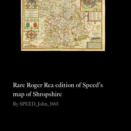
Rare Roger Rea edition of Speed’s
map of Shropshire
By SPEED, John, 1665