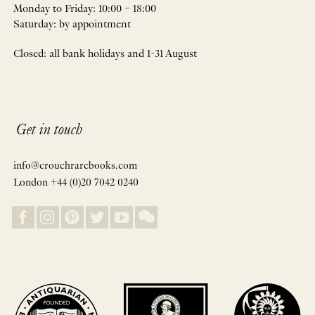
Monday to Friday: 10:00 – 18:00
Saturday: by appointment
Closed: all bank holidays and 1-31 August
Get in touch
info@crouchrarebooks.com
London +44 (0)20 7042 0240