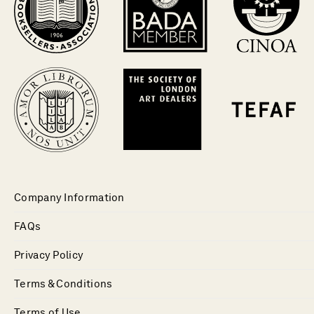
Company Information
FAQs
Privacy Policy
Terms & Conditions
Terms of Use