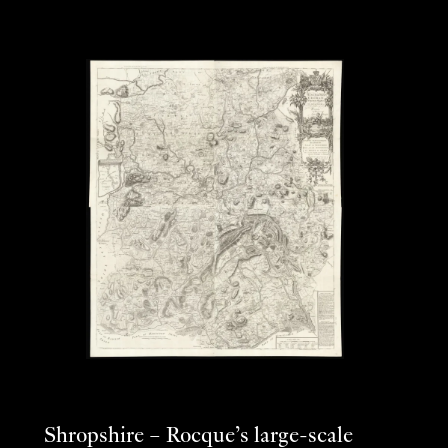
Shropshire – Rocque’s large-scale