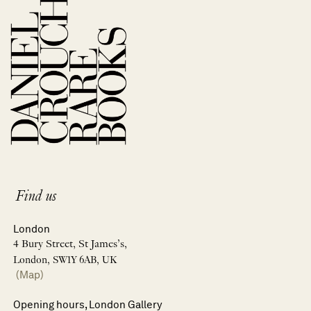
Find us
London
4 Bury Street, St James’s,
London, SW1Y 6AB, UK
(Map)
Opening hours, London Gallery