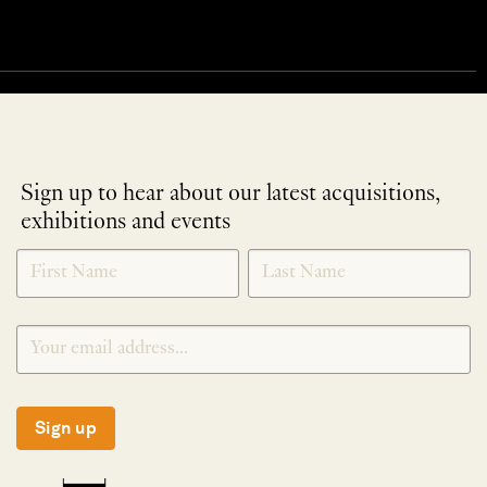
Sign up to hear about our latest acquisitions,
exhibitions and events
NEWLETTER
*
SIGNUP
Sign up