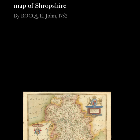
map of Shropshire
By ROCQUE, John, 1752