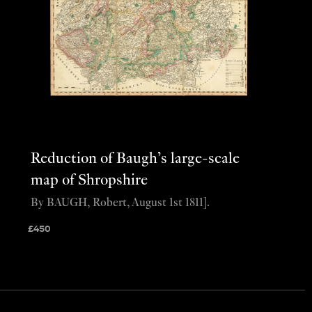
Reduction of Baugh’s large-scale
map of Shropshire
By BAUGH, Robert, August 1st 1811].
£
450