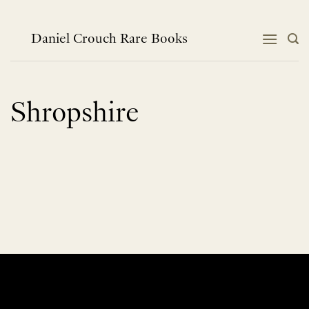
Skip
to
content
Daniel Crouch Rare Books
Shropshire