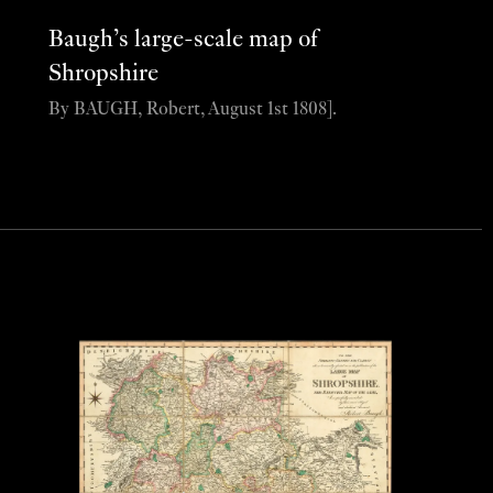
Baugh’s large-scale map of
Shropshire
By BAUGH, Robert, August 1st 1808].