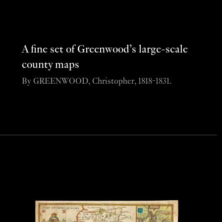
A fine set of Greenwood’s large-scale
county maps
By GREENWOOD, Christopher, 1818-1831.