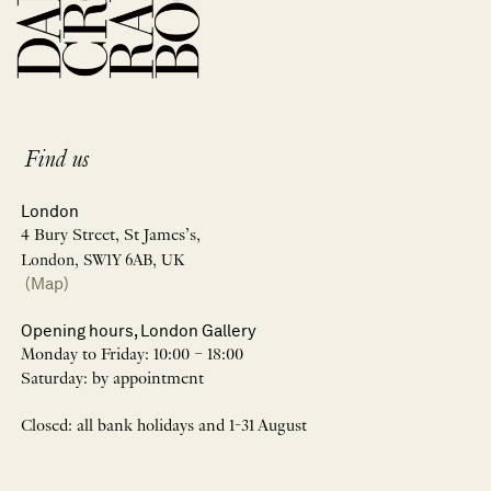
Find us
London
4 Bury Street, St James’s,
London, SW1Y 6AB, UK
(Map)
Opening hours, London Gallery
Monday to Friday: 10:00 – 18:00
Saturday: by appointment
Closed: all bank holidays and 1-31 August