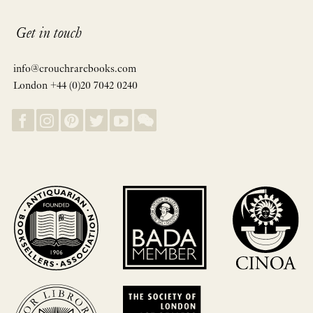
Get in touch
info@crouchrarebooks.com
London +44 (0)20 7042 0240