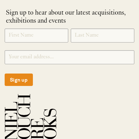
Sign up to hear about our latest acquisitions,
exhibitions and events
NEWLETTER
*
SIGNUP
Sign up