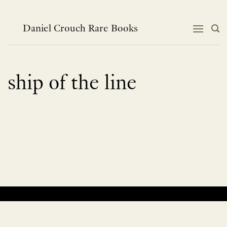
Skip
to
content
Daniel Crouch Rare Books
ship of the line
No products were found matching your selection.