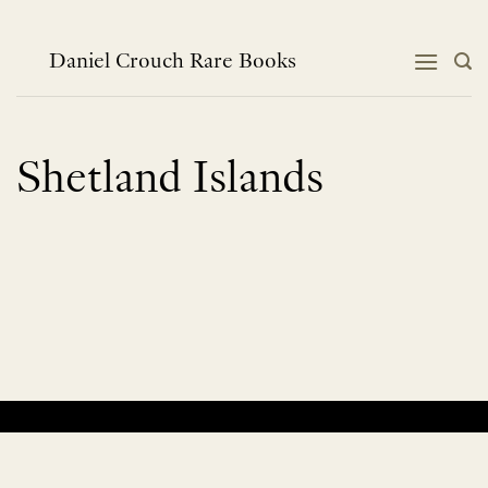
Skip
to
content
Daniel Crouch Rare Books
Shetland Islands
No products were found matching your selection.