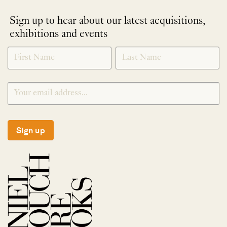
Sign up to hear about our latest acquisitions,
exhibitions and events
NEWLETTER
*
SIGNUP
Sign up