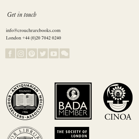
Get in touch
info@crouchrarebooks.com
London +44 (0)20 7042 0240