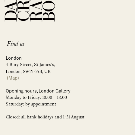
Find us
London
4 Bury Street, St James’s,
London, SW1Y 6AB, UK
(Map)
Opening hours, London Gallery
Monday to Friday: 10:00 – 18:00
Saturday: by appointment
Closed: all bank holidays and 1-31 August