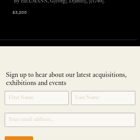
By HEUMANN, G[eorg]. D[aniel], [c1740].
£
3,200
Sign up to hear about our latest acquisitions,
exhibitions and events
NEWLETTER
*
SIGNUP