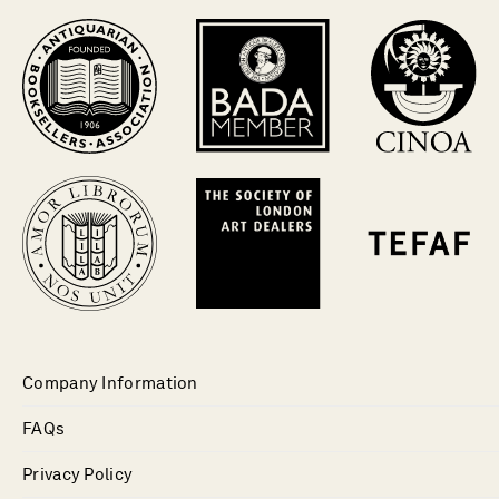
Company Information
FAQs
Privacy Policy