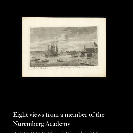
Eight views from a member of the
Nuremberg Academy