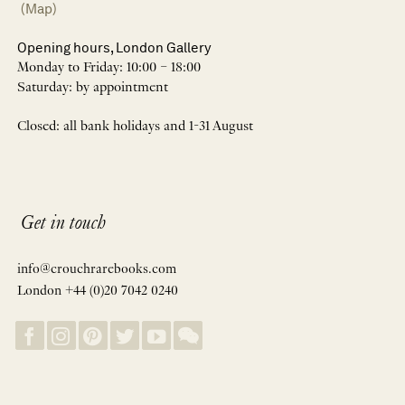
(Map)
Opening hours, London Gallery
Monday to Friday: 10:00 – 18:00
Saturday: by appointment
Closed: all bank holidays and 1-31 August
Get in touch
info@crouchrarebooks.com
London +44 (0)20 7042 0240