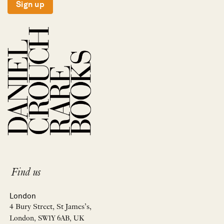
Sign up
Find us
London
4 Bury Street, St James’s,
London, SW1Y 6AB, UK