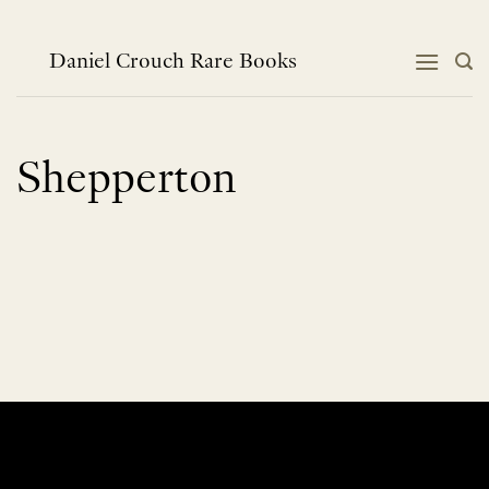
Skip
to
content
Daniel Crouch Rare Books
Shepperton