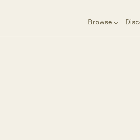
Browse
Disc