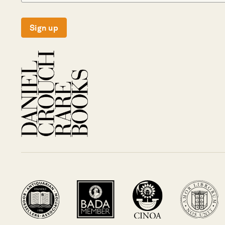
Sign up