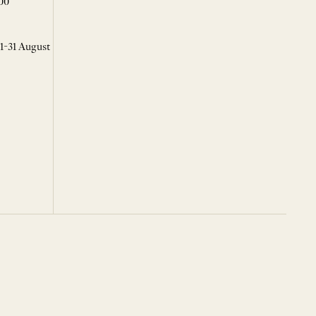
00
 1-31 August