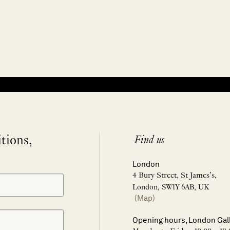
itions,
Find us
London
4 Bury Street, St James’s,
London, SW1Y 6AB, UK
(Map)
Opening hours, London Gal