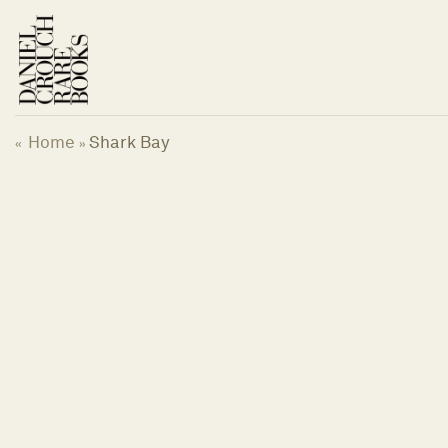
Skip
to
content
Home
Shark Bay
«
»