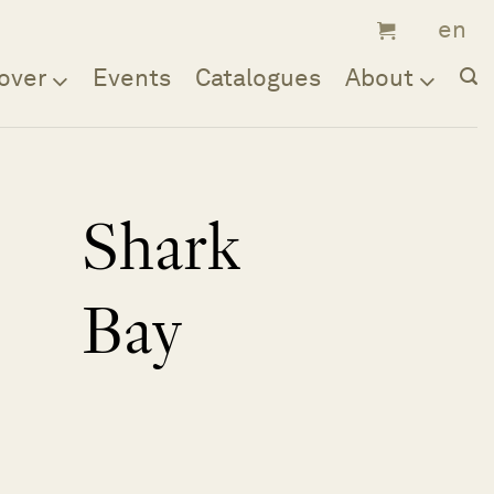
over
Events
Catalogues
About
Shark
Bay