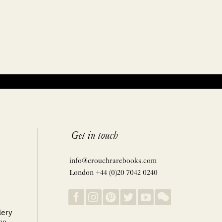
Get in touch
info@crouchrarebooks.com
London +44 (0)20 7042 0240
lery