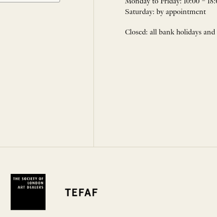
Monday to Friday: 10:00 – 18:
Saturday: by appointment
Closed: all bank holidays and