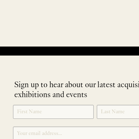
No products were found matching your selection.
Sign up to hear about our latest acquis
exhibitions and events
NEWLETTER
*
SIGNUP