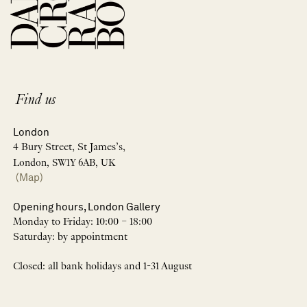
Find us
London
4 Bury Street, St James’s,
London, SW1Y 6AB, UK
(Map)
Opening hours, London Gallery
Monday to Friday: 10:00 – 18:00
Saturday: by appointment
Closed: all bank holidays and 1-31 August