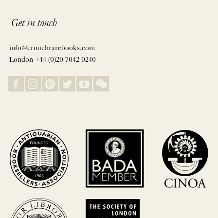
Get in touch
info@crouchrarebooks.com
London +44 (0)20 7042 0240