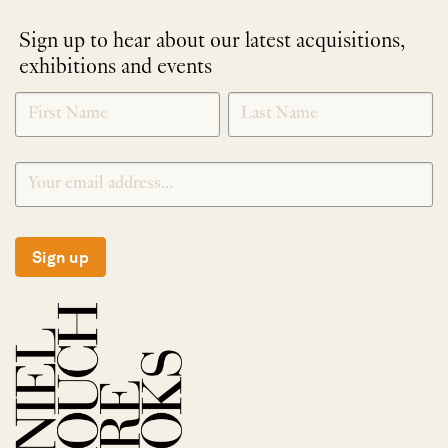
Sign up to hear about our latest acquisitions,
exhibitions and events
NEWLETTER
*
SIGNUP
Sign up