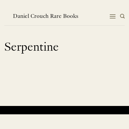
Skip
to
content
Daniel Crouch Rare Books
Serpentine
No products were found matching your selection.