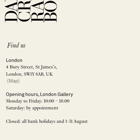
Find us
London
4 Bury Street, St James’s,
London, SW1Y 6AB, UK
(Map)
Opening hours, London Gallery
Monday to Friday: 10:00 – 18:00
Saturday: by appointment
Closed: all bank holidays and 1-31 August