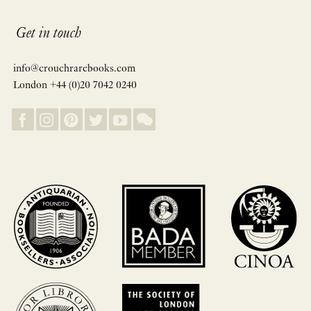
Get in touch
info@crouchrarebooks.com
London +44 (0)20 7042 0240