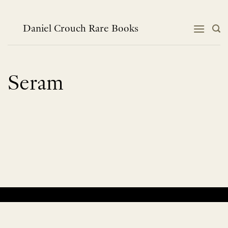
Skip
to
content
Daniel Crouch Rare Books
Seram
No products were found matching your selection.