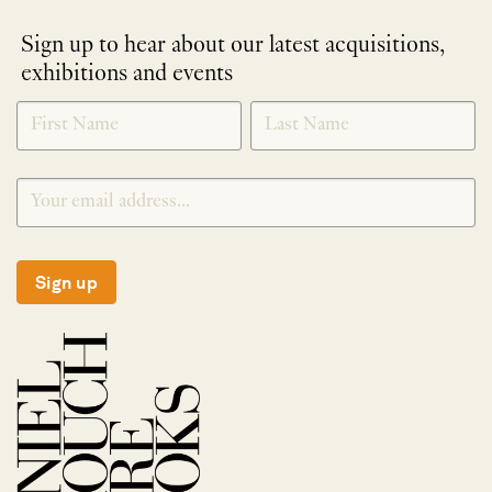
Sign up to hear about our latest acquisitions,
exhibitions and events
NEWLETTER
*
SIGNUP
Sign up