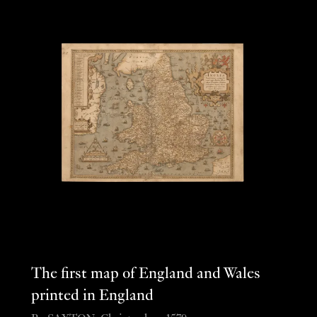
The first map of England and Wales
printed in England