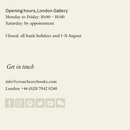
Opening hours, London Gallery
Monday to Friday: 10:00 – 18:00
Saturday: by appointment
Closed: all bank holidays and 1-31 August
Get in touch
info@crouchrarebooks.com
London +44 (0)20 7042 0240