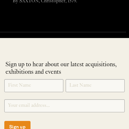
By SAXTON, Christopher, 1579.
Sign up to hear about our latest acquisitions,
exhibitions and events
NEWLETTER
*
SIGNUP
Sign up