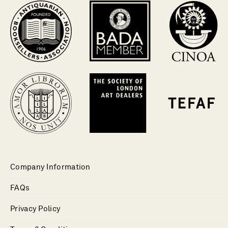
Company Information
FAQs
Privacy Policy