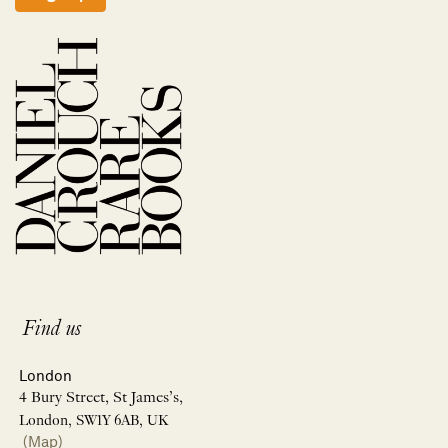
Find us
London
4 Bury Street, St James’s,
London, SW1Y 6AB, UK
(Map)