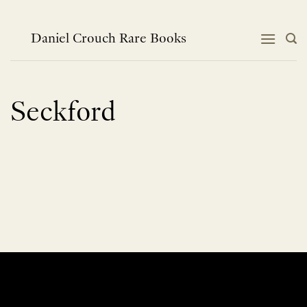
Skip
to
content
Daniel Crouch Rare Books
Seckford