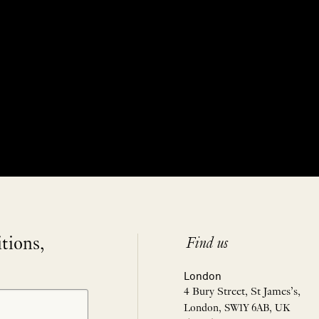
itions,
Find us
London
4 Bury Street, St James’s,
London, SW1Y 6AB, UK