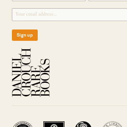
Sign up