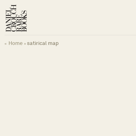
Skip
to
content
Home
satirical map
«
»