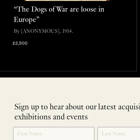
“The Dogs of War are loose in
Europe”
By [ANONYMOUS], 1914.
£
2,500
Sign up to hear about our latest acquis
exhibitions and events
NEWLETTER
*
SIGNUP