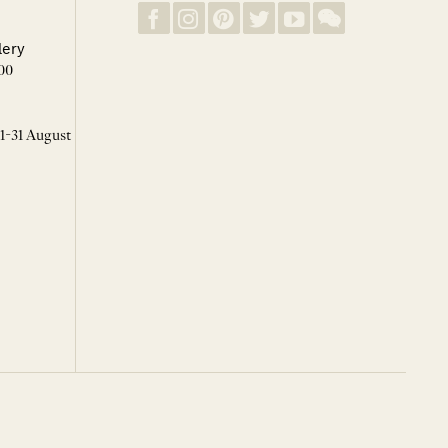
lery
00
 1-31 August