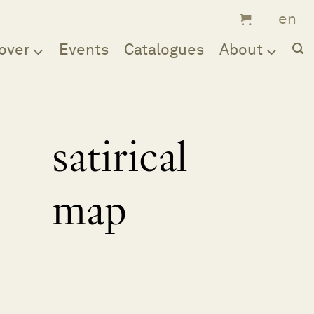
over
Events
Catalogues
About
satirical
map