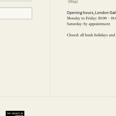
(Map)
Opening hours, London Gal
Monday to Friday: 10:00 – 18:
Saturday: by appointment
Closed: all bank holidays and