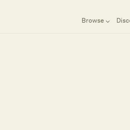
Browse
Disc