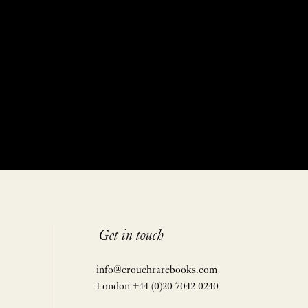
Get in touch
info@crouchrarebooks.com
London +44 (0)20 7042 0240