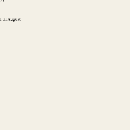
00
 1-31 August