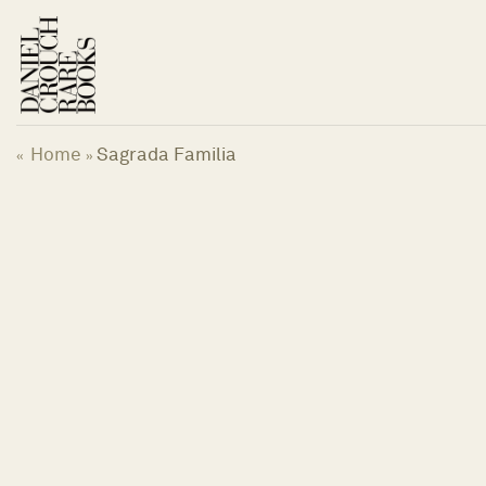
Skip
to
content
Home
Sagrada Familia
«
»