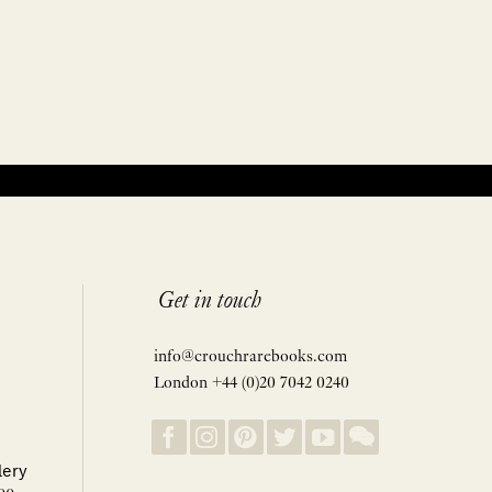
Get in touch
info@crouchrarebooks.com
London +44 (0)20 7042 0240
lery