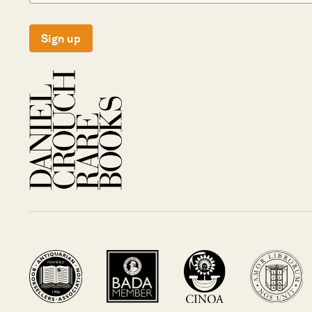
Sign up