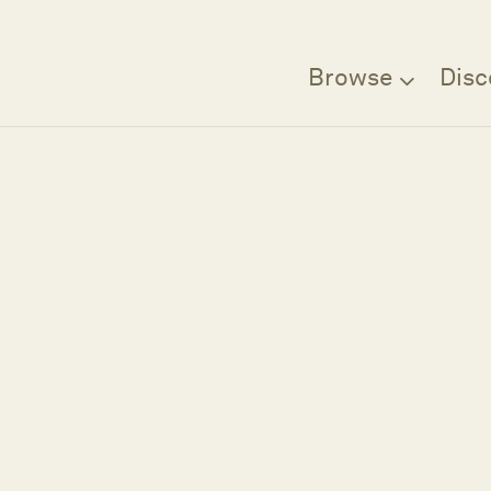
Browse
Disc