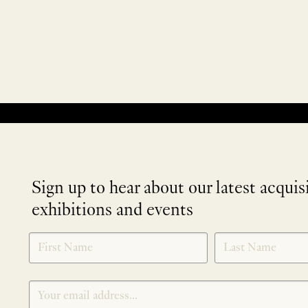
No products were found matching your selection.
Sign up to hear about our latest acquis
exhibitions and events
NEWLETTER
*
SIGNUP