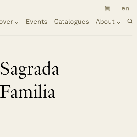
over
Events
Catalogues
About
Sagrada
Familia