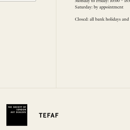
Monday to Friday: 10:00 – 18:
Saturday: by appointment
Closed: all bank holidays and