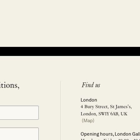
itions,
Find us
London
4 Bury Street, St James’s,
London, SW1Y 6AB, UK
(Map)
Opening hours, London Gal