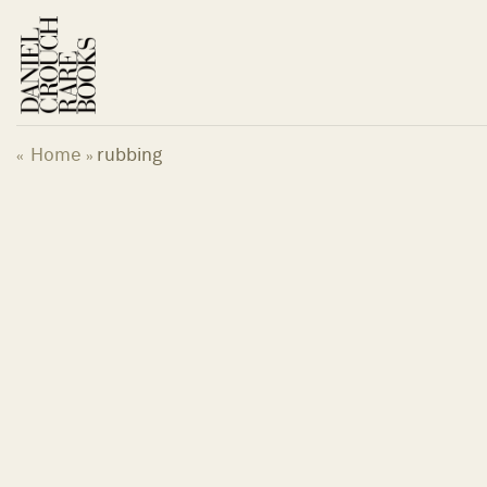
Skip
to
content
Home
rubbing
«
»