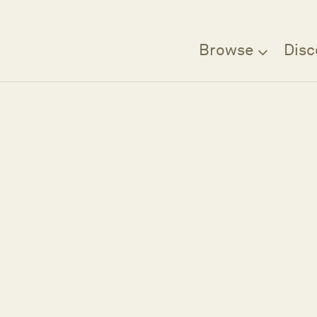
Browse
Disc