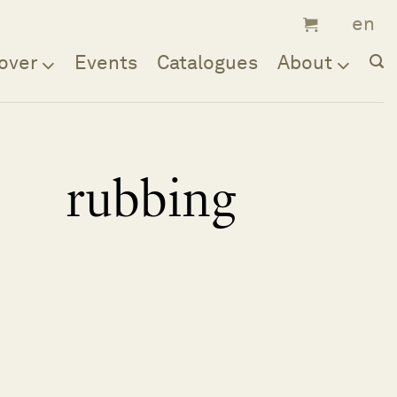
over
Events
Catalogues
About
rubbing