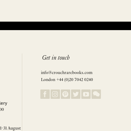
Get in touch
info@crouchrarebooks.com
London +44 (0)20 7042 0240
lery
00
 1-31 August