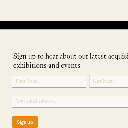
No products were found matching your selection.
Sign up to hear about our latest acquis
exhibitions and events
NEWLETTER
*
SIGNUP
Sign up