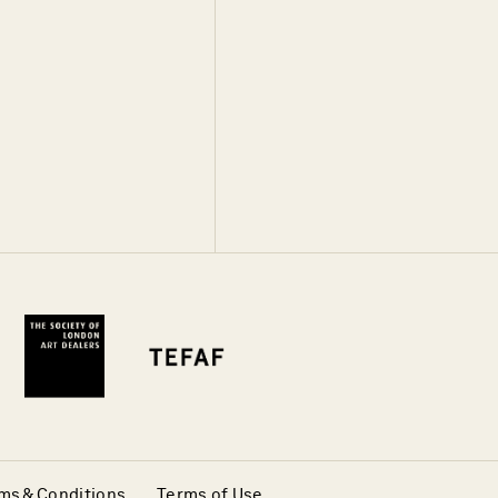
ms & Conditions
Terms of Use