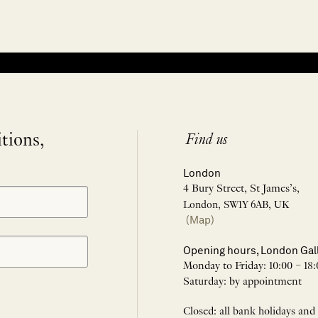
itions,
Find us
London
4 Bury Street, St James’s,
London, SW1Y 6AB, UK
(Map)
Opening hours, London Gal
Monday to Friday: 10:00 – 18:
Saturday: by appointment
Closed: all bank holidays and