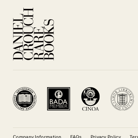
Company Information
FAQs
Privacy Policy
Ter