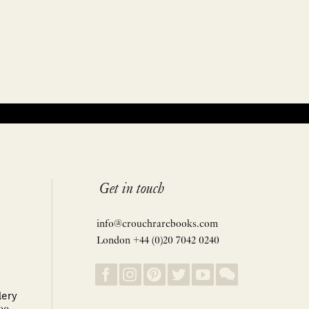
Get in touch
info@crouchrarebooks.com
London +44 (0)20 7042 0240
lery