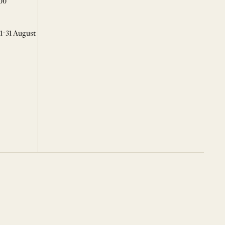
00
 1-31 August