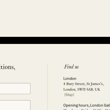
itions,
Find us
London
4 Bury Street, St James’s,
London, SW1Y 6AB, UK
(Map)
Opening hours, London Gal