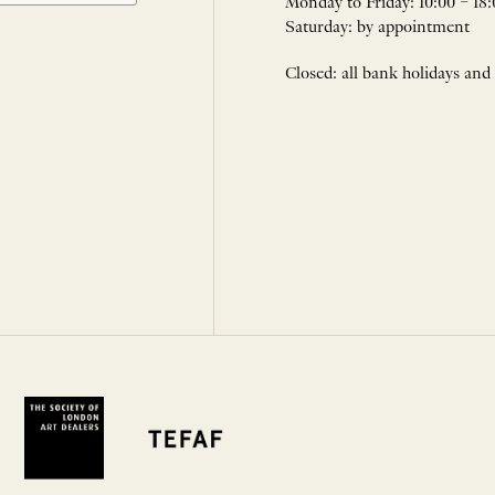
Monday to Friday: 10:00 – 18:
Saturday: by appointment
Closed: all bank holidays and