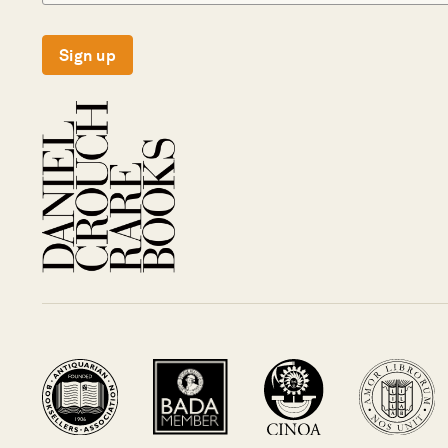
Sign up