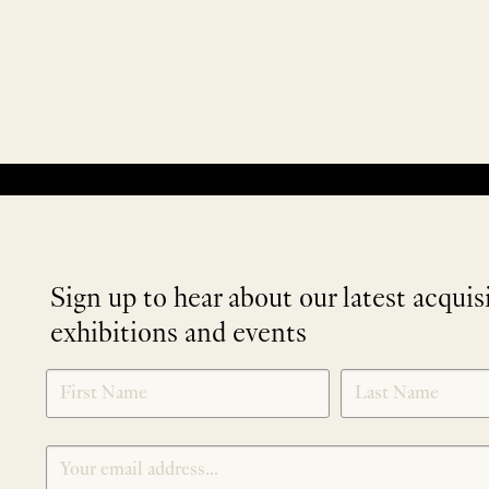
No products were found matching your selection.
Sign up to hear about our latest acquis
exhibitions and events
NEWLETTER
*
SIGNUP