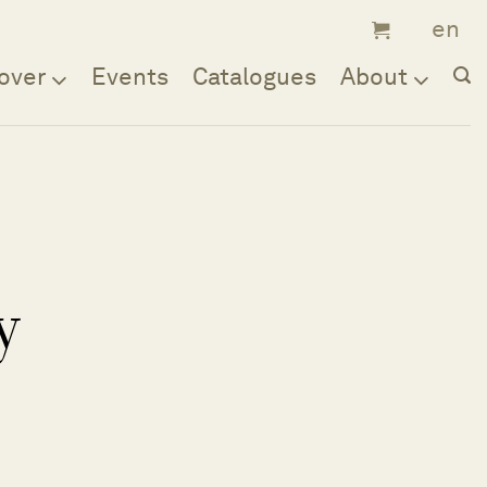
over
Events
Catalogues
About
y