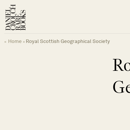
Skip
to
content
Home
Royal Scottish Geographical Society
«
»
Ro
Ge