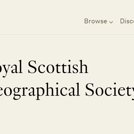
Browse
Disc
yal Scottish
ographical Societ