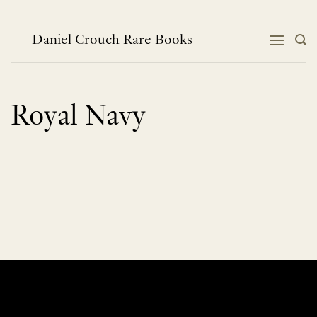
Skip
to
content
Daniel Crouch Rare Books
Royal Navy