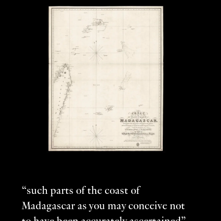
“such parts of the coast of
Madagascar as you may conceive not