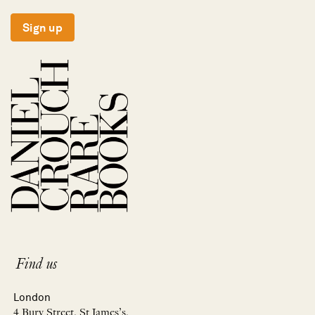
Sign up
Find us
London
4 Bury Street, St James’s,