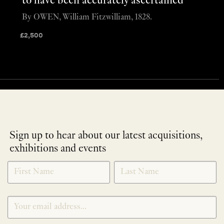
to have been accurately ascertained”
By OWEN, William Fitzwilliam, 1828.
£
2,500
Sign up to hear about our latest acquisitions,
exhibitions and events
NEWLETTER
*
SIGNUP