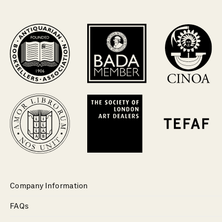
Company Information
FAQs