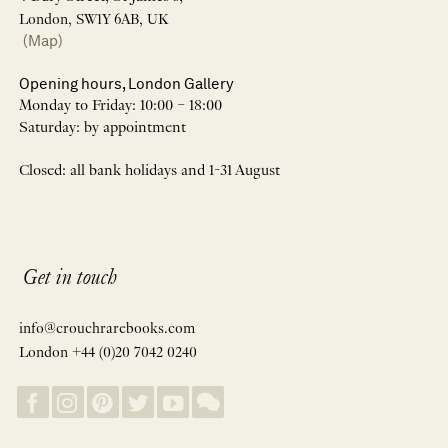
London, SW1Y 6AB, UK
(Map)
Opening hours, London Gallery
Monday to Friday: 10:00 – 18:00
Saturday: by appointment
Closed: all bank holidays and 1-31 August
Get in touch
info@crouchrarebooks.com
London +44 (0)20 7042 0240