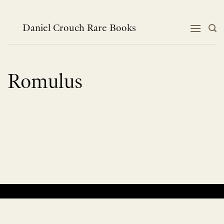
Skip
to
content
Daniel Crouch Rare Books
Romulus
No products were found matching your selection.