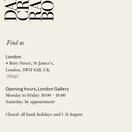
Find us
London
4 Bury Street, St James’s,
London, SW1Y 6AB, UK
(Map)
Opening hours, London Gallery
Monday to Friday: 10:00 – 18:00
Saturday: by appointment
Closed: all bank holidays and 1-31 August