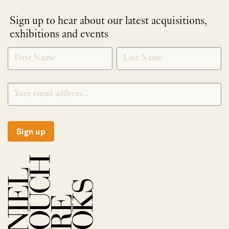
Sign up to hear about our latest acquisitions,
exhibitions and events
NEWLETTER
*
SIGNUP
Sign up