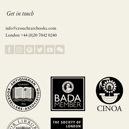
Get in touch
info@crouchrarebooks.com
London +44 (0)20 7042 0240