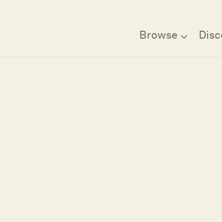
Browse
Disc