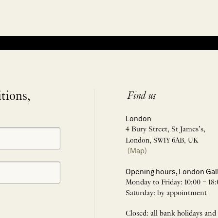
itions,
Find us
London
4 Bury Street, St James’s,
London, SW1Y 6AB, UK
(Map)
Opening hours, London Gal
Monday to Friday: 10:00 – 18:
Saturday: by appointment
Closed: all bank holidays and