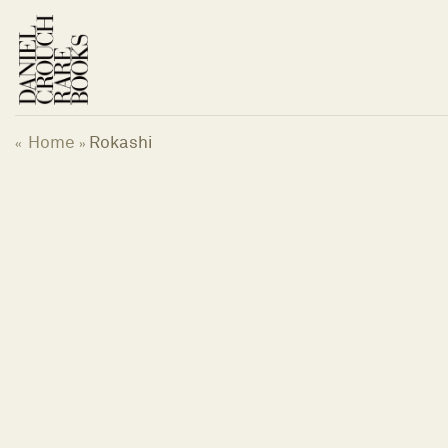
Skip
to
content
Home
Rokashi
«
»