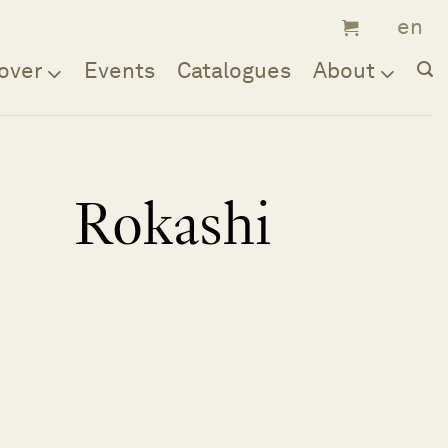
over
Events
Catalogues
About
Rokashi