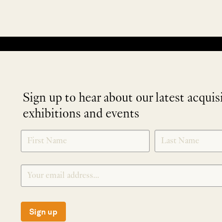
No products were found matching your selection.
Sign up to hear about our latest acquis
exhibitions and events
NEWLETTER
*
SIGNUP
Sign up