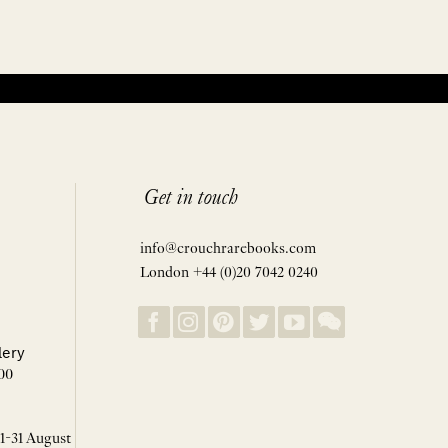
Get in touch
info@crouchrarebooks.com
London +44 (0)20 7042 0240
lery
00
 1-31 August