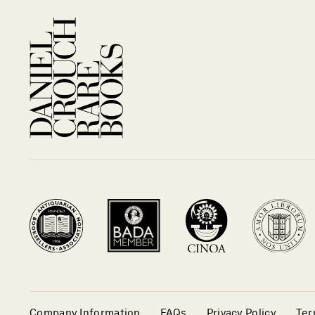
Company Information
FAQs
Privacy Policy
Ter