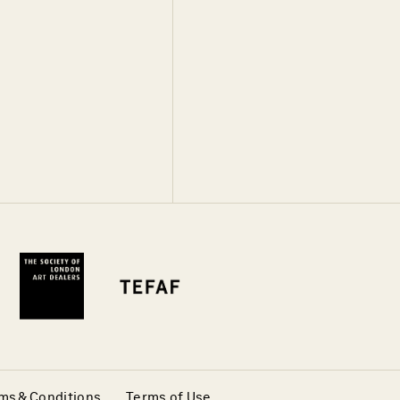
ms & Conditions
Terms of Use