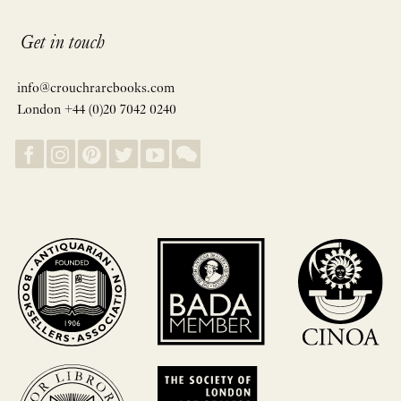
Get in touch
info@crouchrarebooks.com
London +44 (0)20 7042 0240