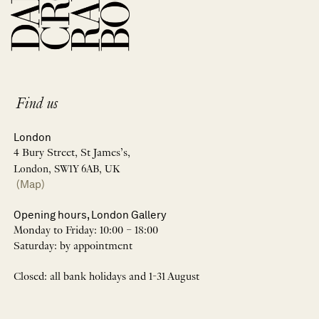
Find us
London
4 Bury Street, St James’s,
London, SW1Y 6AB, UK
(Map)
Opening hours, London Gallery
Monday to Friday: 10:00 – 18:00
Saturday: by appointment
Closed: all bank holidays and 1-31 August