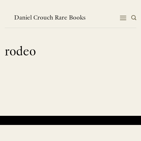
Skip
to
content
Daniel Crouch Rare Books
rodeo
No products were found matching your selection.