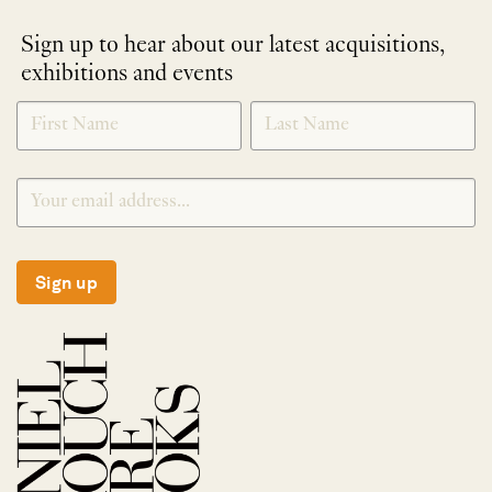
Sign up to hear about our latest acquisitions,
exhibitions and events
NEWLETTER
*
SIGNUP
Sign up