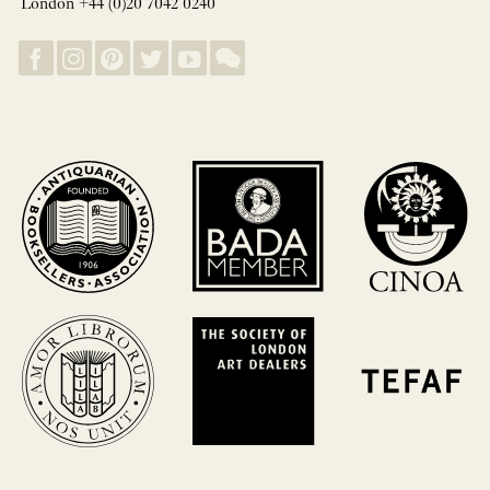
London +44 (0)20 7042 0240