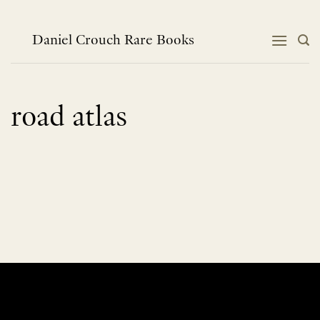
Skip
to
content
Daniel Crouch Rare Books
road atlas