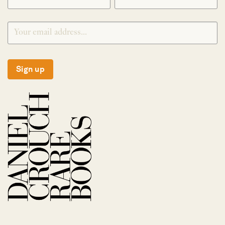
Sign up