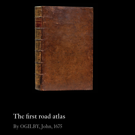
The first road atlas
By OGILBY, John, 1675