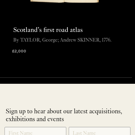
Scotland’s first road atlas
By TAYLOR, George; Andrew SKINNER, 1776.
£
2,000
Sign up to hear about our latest acquisitions,
exhibitions and events
NEWLETTER
*
SIGNUP