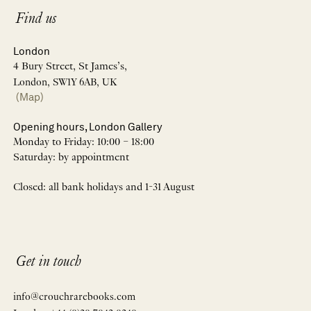
Find us
London
4 Bury Street, St James’s,
London, SW1Y 6AB, UK
(Map)
Opening hours, London Gallery
Monday to Friday: 10:00 – 18:00
Saturday: by appointment
Closed: all bank holidays and 1-31 August
Get in touch
info@crouchrarebooks.com