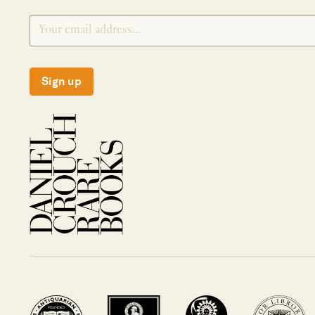
Sign up