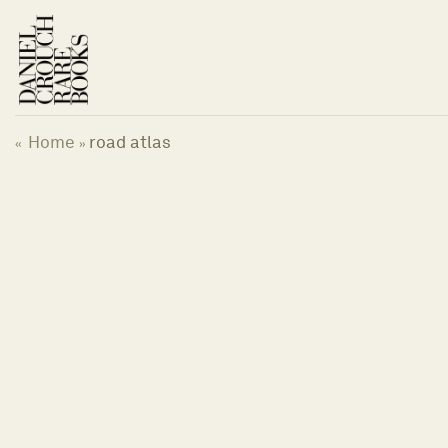
Skip
to
content
Home
road atlas
«
»