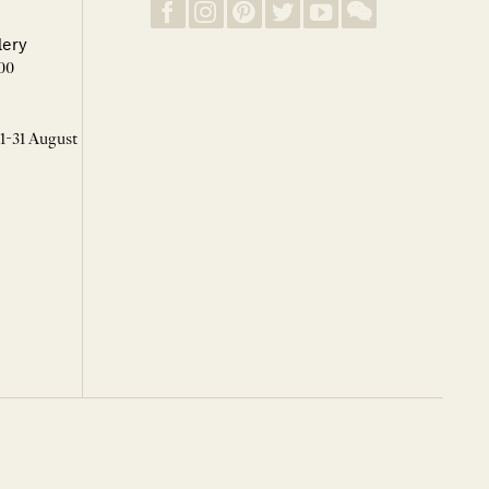
lery
00
 1-31 August