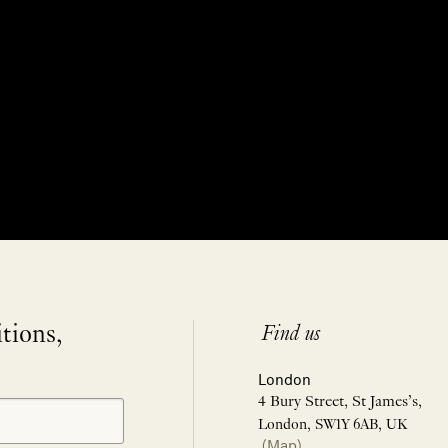
itions,
Find us
London
4 Bury Street, St James’s,
London, SW1Y 6AB, UK
(Map)