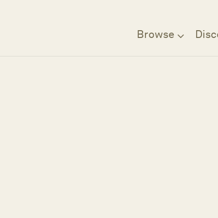
Browse
Disc