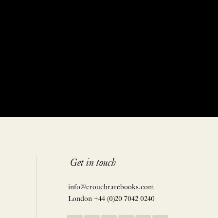
Get in touch
info@crouchrarebooks.com
London +44 (0)20 7042 0240