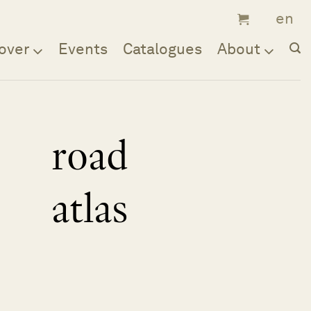
over
Events
Catalogues
About
road
atlas