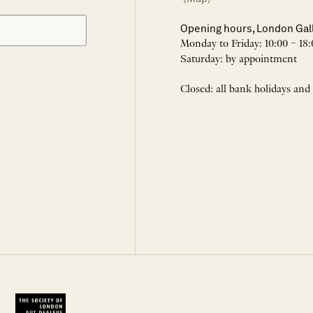
Opening hours, London Gal
Monday to Friday: 10:00 – 18:
Saturday: by appointment
Closed: all bank holidays and