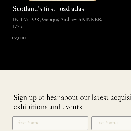
Scotland’s first road atlas
By TAYLOR, George; Andrew SKINNER,
1776.
£
2,000
Sign up to hear about our latest acquis
exhibitions and events
NEWLETTER
*
SIGNUP