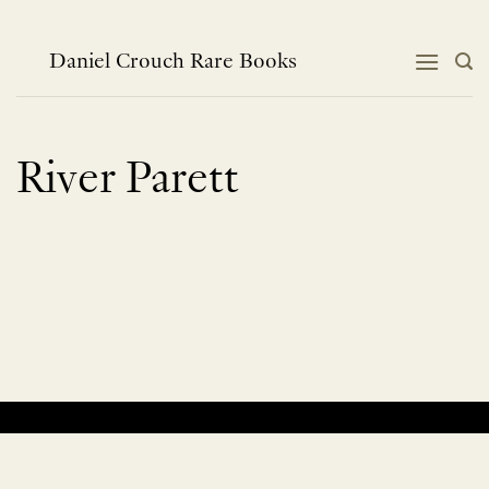
Skip
to
content
Daniel Crouch Rare Books
River Parett
No products were found matching your selection.