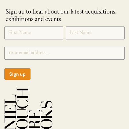
Sign up to hear about our latest acquisitions,
exhibitions and events
NEWLETTER
*
SIGNUP
Sign up