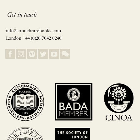
Get in touch
info@crouchrarebooks.com
London +44 (0)20 7042 0240