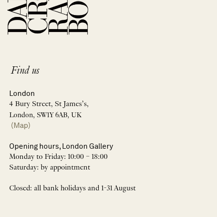
Find us
London
4 Bury Street, St James’s,
London, SW1Y 6AB, UK
(Map)
Opening hours, London Gallery
Monday to Friday: 10:00 – 18:00
Saturday: by appointment
Closed: all bank holidays and 1-31 August