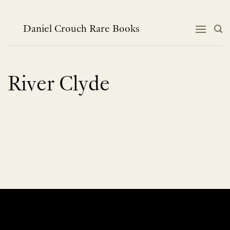
Skip
to
content
Daniel Crouch Rare Books
River Clyde