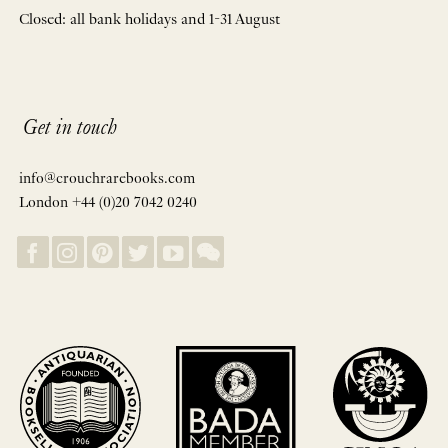
Closed: all bank holidays and 1-31 August
Get in touch
info@crouchrarebooks.com
London +44 (0)20 7042 0240