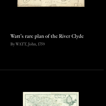
Watt’s rare plan of the River Clyde
By WATT, John, 1759