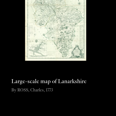
Large-scale map of Lanarkshire
By ROSS, Charles, 1773