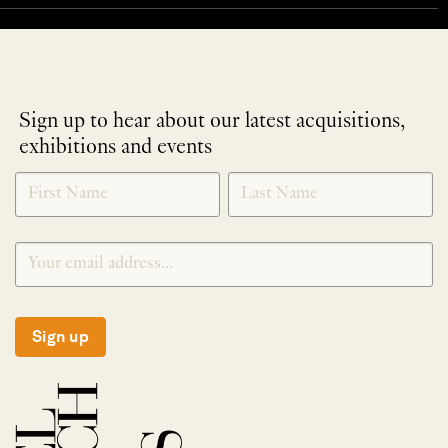
Sign up to hear about our latest acquisitions,
exhibitions and events
NEWLETTER
*
SIGNUP
Sign up