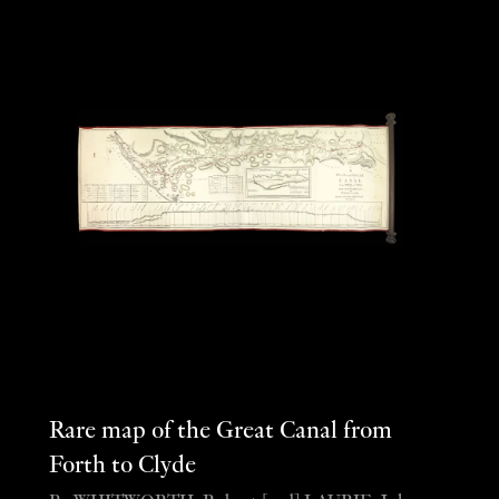
Rare map of the Great Canal from
Forth to Clyde