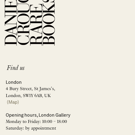
Find us
London
4 Bury Street, St James’s,
London, SW1Y 6AB, UK
(Map)
Opening hours, London Gallery
Monday to Friday: 10:00 – 18:00
Saturday: by appointment