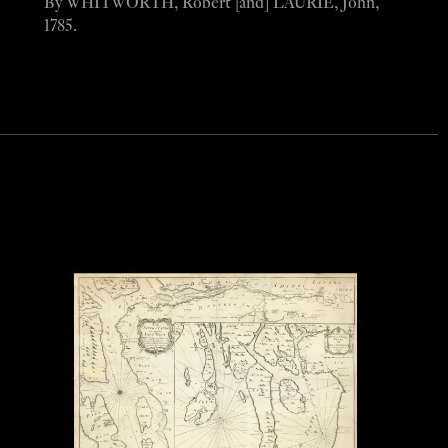
By WHITWORTH, Robert [and] LAURIE, John,
1785.