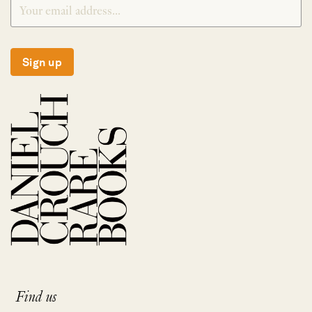
Sign up
Find us