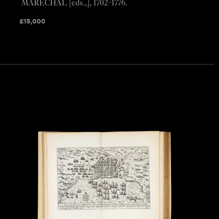
MARECHAL [eds.,], 1702-1776.
£
15,000