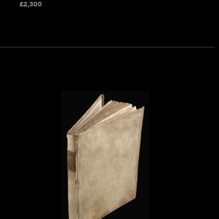
£
2,300