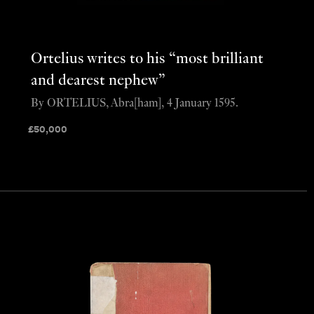
Ortelius writes to his “most brilliant
and dearest nephew”
By ORTELIUS, Abra[ham], 4 January 1595.
£
50,000