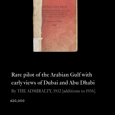
Rare pilot of the Arabian Gulf with
early views of Dubai and Abu Dhabi
By THE ADMIRALTY, 1932 [additions to 1936].
£
20,000