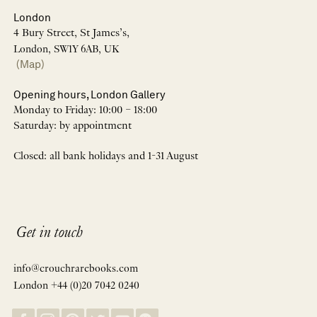
London
4 Bury Street, St James’s,
London, SW1Y 6AB, UK
(Map)
Opening hours, London Gallery
Monday to Friday: 10:00 – 18:00
Saturday: by appointment
Closed: all bank holidays and 1-31 August
Get in touch
info@crouchrarebooks.com
London +44 (0)20 7042 0240