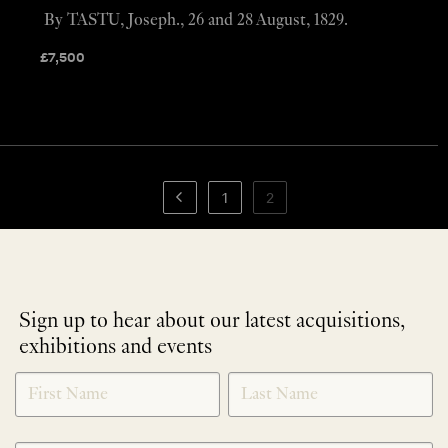
By TASTU, Joseph., 26 and 28 August, 1829.
£
7,500
1
2
Sign up to hear about our latest acquisitions,
exhibitions and events
NEWLETTER
*
SIGNUP