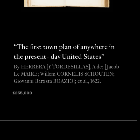
“The first town plan of anywhere in
the present- day United States”
By HERRERA [Y TORDESILLAS], A de; [Jacob
Le MAIRE; Willem CORNELIS SCHOUTEN;
Giovanni Battista BOAZIO]; et al., 1622.
£
255,000