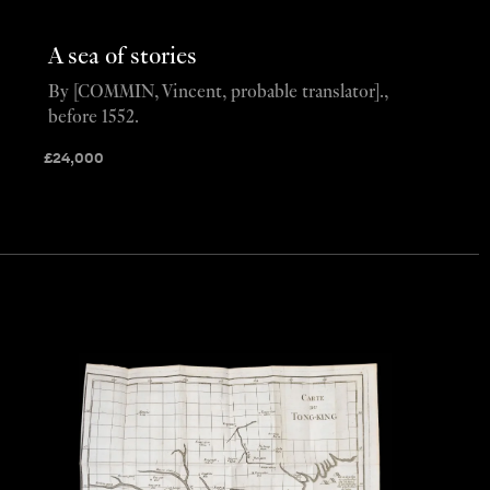
A sea of stories
By [COMMIN, Vincent, probable translator].,
before 1552.
£
24,000