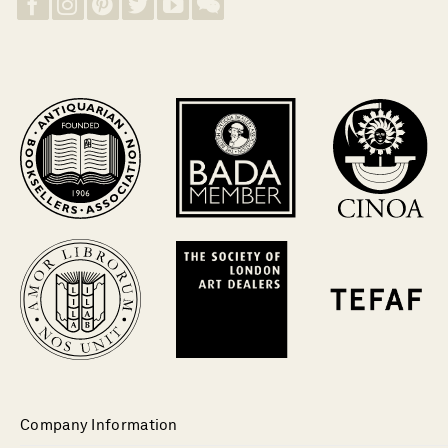
Company Information