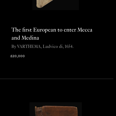
The first European to enter Mecca
and Medina
By VARTHEMA, Ludvico di, 1654.
£
20,000