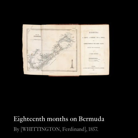
Eighteenth months on Bermuda
By [WHITTINGTON, Ferdinand], 1857.