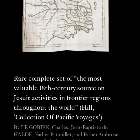
Rare complete set of “the most
valuable 18th-century source on
Jesuit activities in frontier regions
throughout the world” (Hill,
‘Collection Of Pacific Voyages’)
By LE GOBIEN, Charles; Jean-Baptiste du
HALDE; Father Patouillet; and Father Ambrose