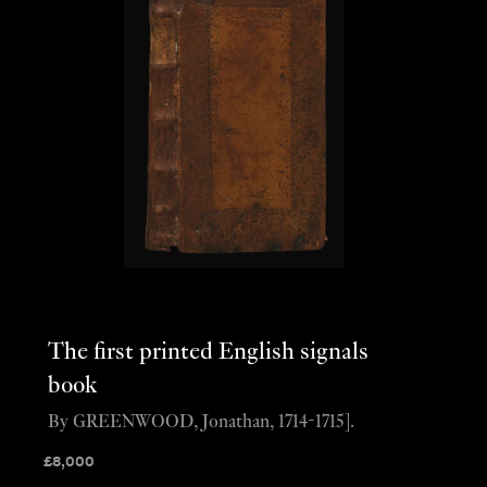
The first printed English signals
book
By GREENWOOD, Jonathan, 1714-1715].
£
8,000