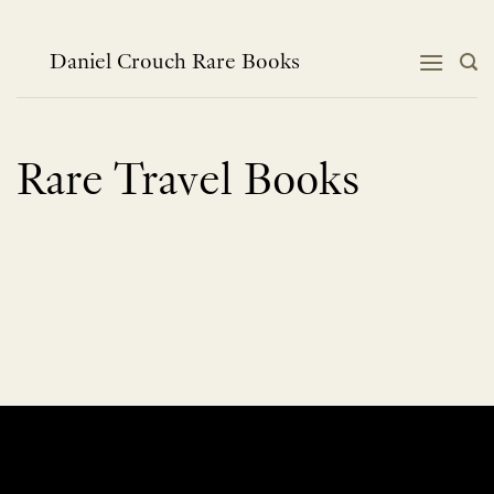
Skip
to
content
Daniel Crouch Rare Books
Rare Travel Books