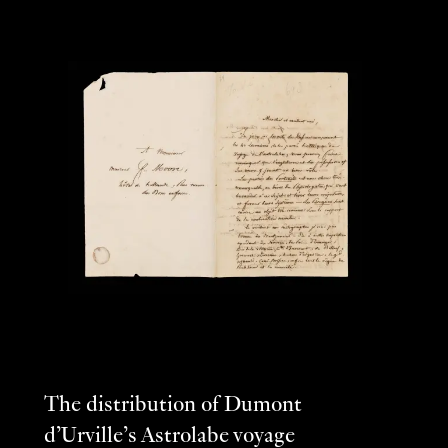
The distribution of Dumont
d’Urville’s Astrolabe voyage