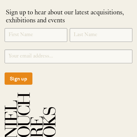
Sign up to hear about our latest acquisitions,
exhibitions and events
NEWLETTER
*
SIGNUP
Sign up