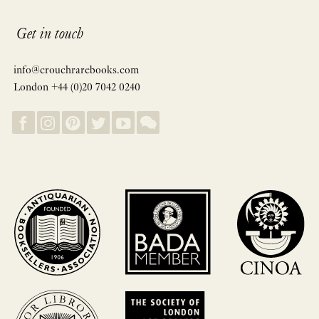
Get in touch
info@crouchrarebooks.com
London +44 (0)20 7042 0240