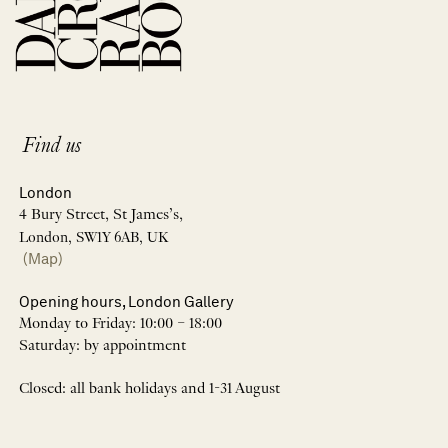
Find us
London
4 Bury Street, St James’s,
London, SW1Y 6AB, UK
(Map)
Opening hours, London Gallery
Monday to Friday: 10:00 – 18:00
Saturday: by appointment
Closed: all bank holidays and 1-31 August