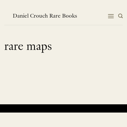
Skip
to
content
Daniel Crouch Rare Books
rare maps
No products were found matching your selection.