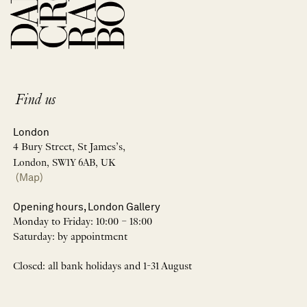
Find us
London
4 Bury Street, St James’s,
London, SW1Y 6AB, UK
(Map)
Opening hours, London Gallery
Monday to Friday: 10:00 – 18:00
Saturday: by appointment
Closed: all bank holidays and 1-31 August