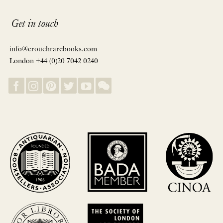
Get in touch
info@crouchrarebooks.com
London +44 (0)20 7042 0240