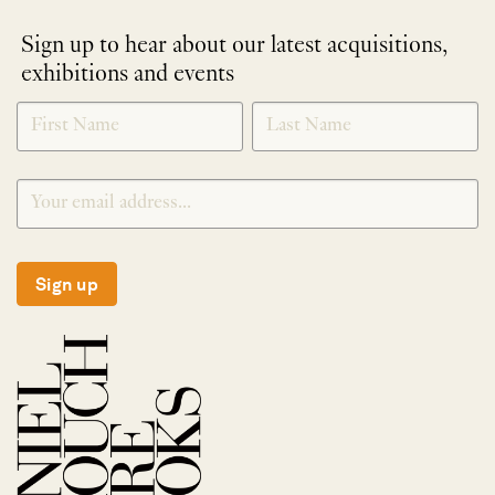
Sign up to hear about our latest acquisitions,
exhibitions and events
NEWLETTER
*
SIGNUP
Sign up