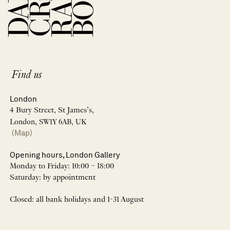
Find us
London
4 Bury Street, St James’s,
London, SW1Y 6AB, UK
(Map)
Opening hours, London Gallery
Monday to Friday: 10:00 – 18:00
Saturday: by appointment
Closed: all bank holidays and 1-31 August