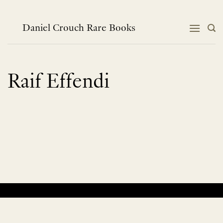
Skip
to
content
Daniel Crouch Rare Books
Raif Effendi
No products were found matching your selection.