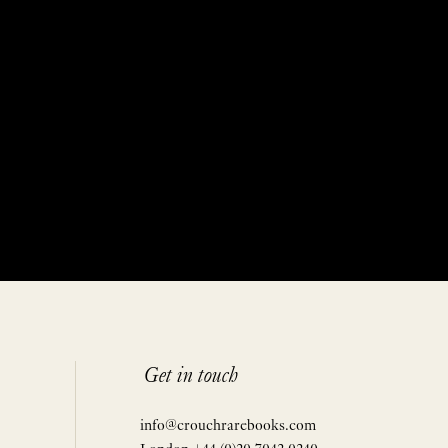
Get in touch
info@crouchrarebooks.com