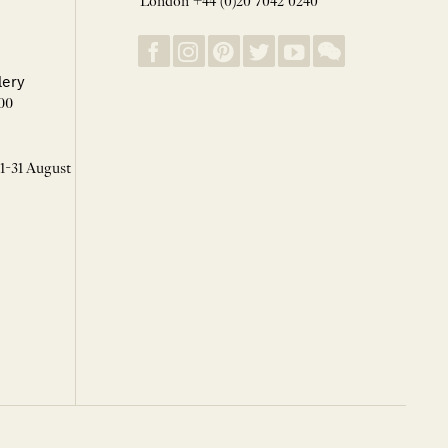
London +44 (0)20 7042 0240
lery
00
 1-31 August