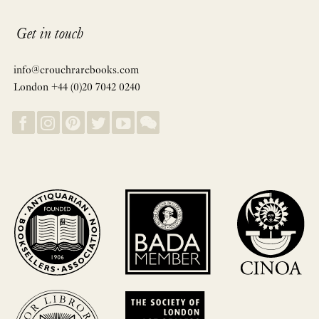
Get in touch
info@crouchrarebooks.com
London +44 (0)20 7042 0240