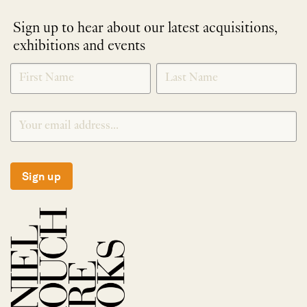
Sign up to hear about our latest acquisitions,
exhibitions and events
NEWLETTER
*
SIGNUP
Sign up