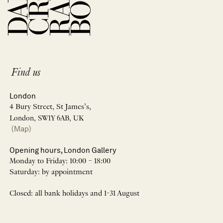
Find us
London
4 Bury Street, St James’s,
London, SW1Y 6AB, UK
(Map)
Opening hours, London Gallery
Monday to Friday: 10:00 – 18:00
Saturday: by appointment
Closed: all bank holidays and 1-31 August