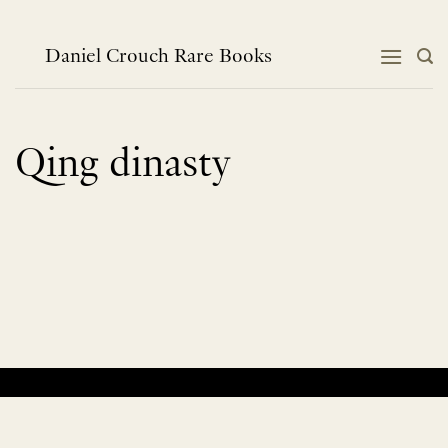
Skip
to
content
Daniel Crouch Rare Books
Qing dinasty
No products were found matching your selection.