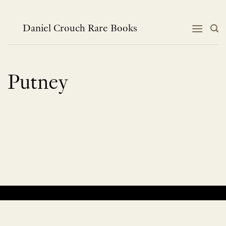
Skip
to
content
Daniel Crouch Rare Books
Putney
No products were found matching your selection.