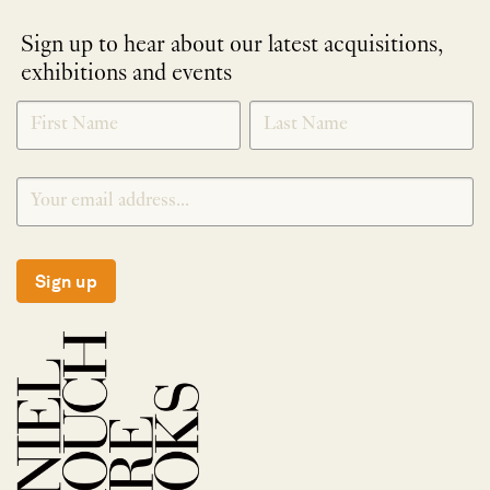
Sign up to hear about our latest acquisitions,
exhibitions and events
NEWLETTER
*
SIGNUP
Sign up