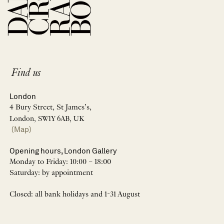
Find us
London
4 Bury Street, St James’s,
London, SW1Y 6AB, UK
(Map)
Opening hours, London Gallery
Monday to Friday: 10:00 – 18:00
Saturday: by appointment
Closed: all bank holidays and 1-31 August