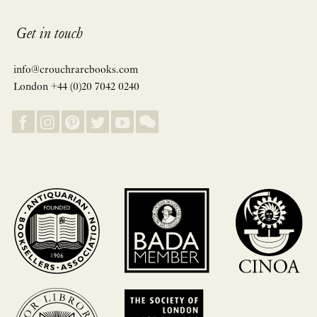
Get in touch
info@crouchrarebooks.com
London +44 (0)20 7042 0240