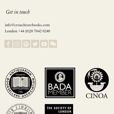
Get in touch
info@crouchrarebooks.com
London +44 (0)20 7042 0240