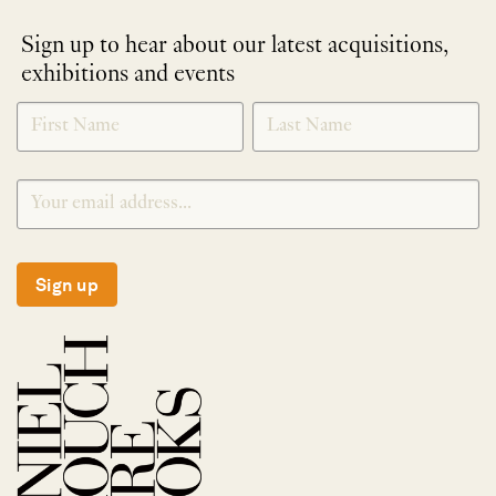
Sign up to hear about our latest acquisitions,
exhibitions and events
NEWLETTER
*
SIGNUP
Sign up