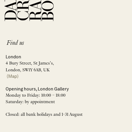
Find us
London
4 Bury Street, St James’s,
London, SW1Y 6AB, UK
(Map)
Opening hours, London Gallery
Monday to Friday: 10:00 – 18:00
Saturday: by appointment
Closed: all bank holidays and 1-31 August