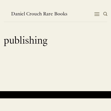
Skip
to
content
Daniel Crouch Rare Books
publishing
No products were found matching your selection.