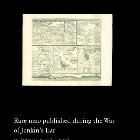
Rare map published during the War
of Jenkin’s Ear