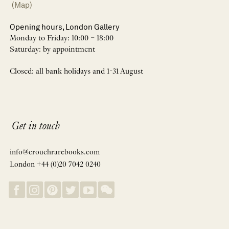
(Map)
Opening hours, London Gallery
Monday to Friday: 10:00 – 18:00
Saturday: by appointment
Closed: all bank holidays and 1-31 August
Get in touch
info@crouchrarebooks.com
London +44 (0)20 7042 0240