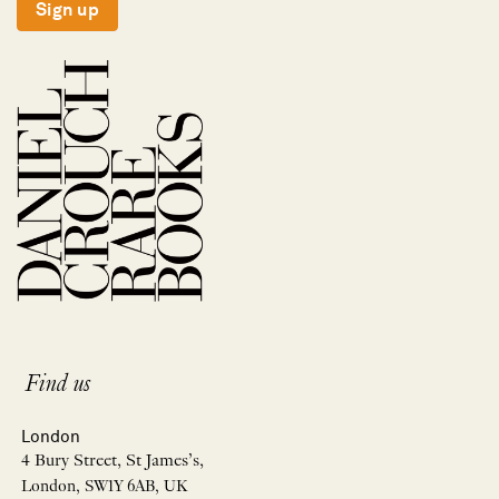
Sign up
Find us
London
4 Bury Street, St James’s,
London, SW1Y 6AB, UK