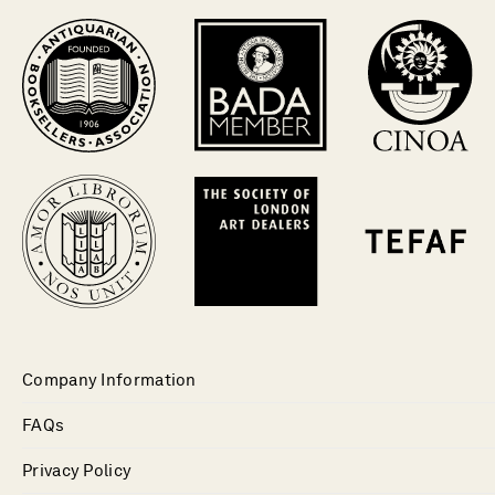
Company Information
FAQs
Privacy Policy