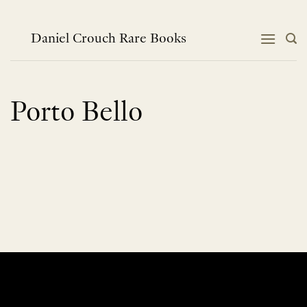
Skip
to
content
Daniel Crouch Rare Books
Porto Bello