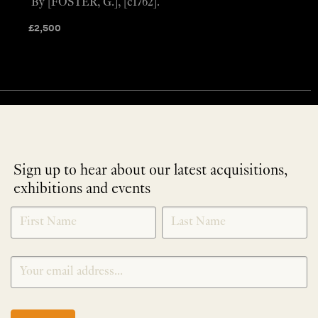
By [FOSTER, G.], [c1762].
£
2,500
Sign up to hear about our latest acquisitions,
exhibitions and events
NEWLETTER
*
SIGNUP