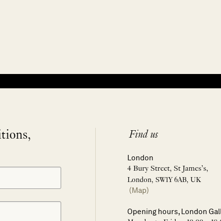
itions,
Find us
London
4 Bury Street, St James’s,
London, SW1Y 6AB, UK
(Map)
Opening hours, London Gal