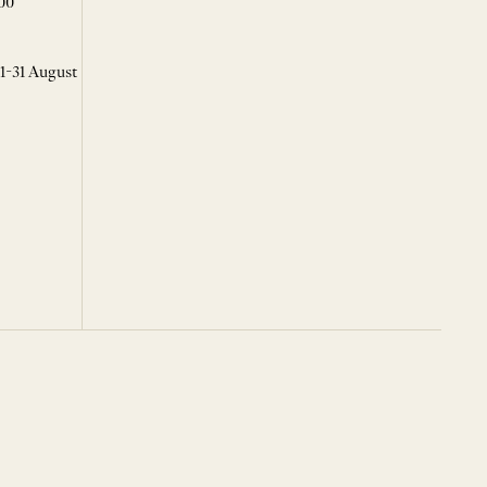
00
 1-31 August