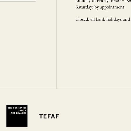
Monday to Friday: 10:00 – 18:
Saturday: by appointment
Closed: all bank holidays and