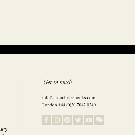
Get in touch
info@crouchrarebooks.com
London +44 (0)20 7042 0240
lery