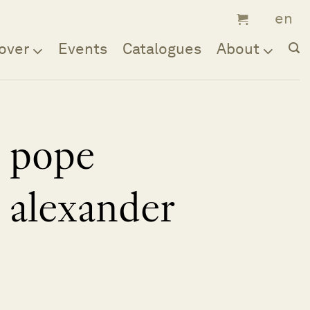
over
Events
Catalogues
About
pope
alexander