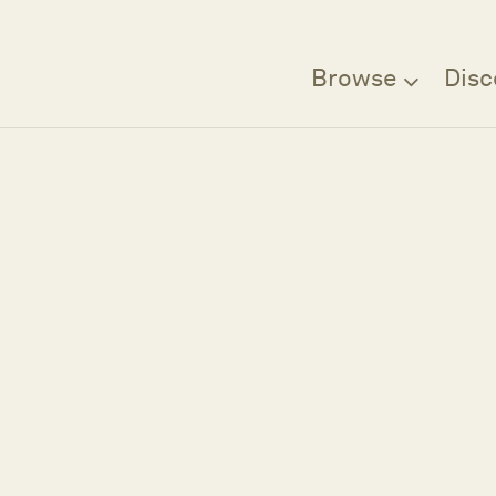
Browse
Disc