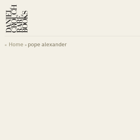
Skip
to
content
Home
pope alexander
«
»