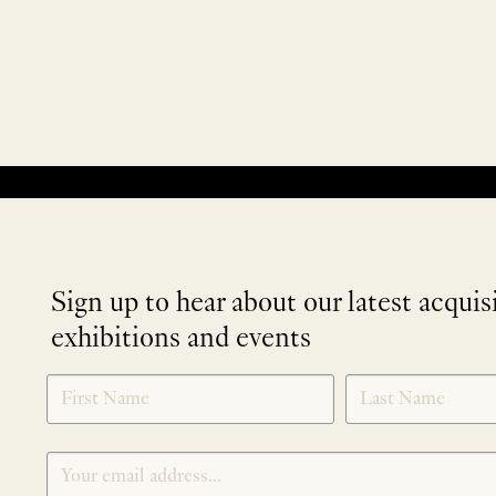
No products were found matching your selection.
Sign up to hear about our latest acquis
exhibitions and events
NEWLETTER
*
SIGNUP