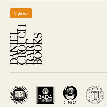
Sign up