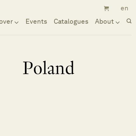
over
Events
Catalogues
About
Poland