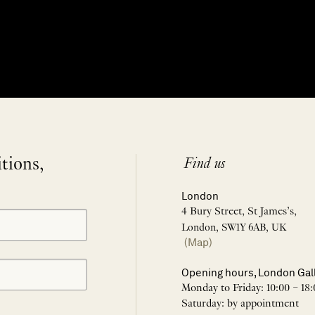
itions,
Find us
London
4 Bury Street, St James’s,
London, SW1Y 6AB, UK
(Map)
Opening hours, London Gal
Monday to Friday: 10:00 – 18:
Saturday: by appointment