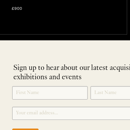
£
900
Sign up to hear about our latest acquis
exhibitions and events
NEWLETTER
*
SIGNUP