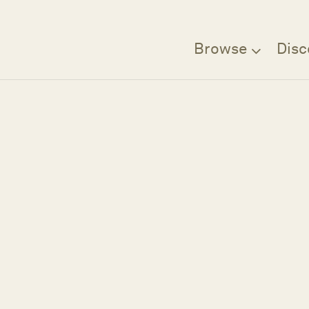
Browse
Disc