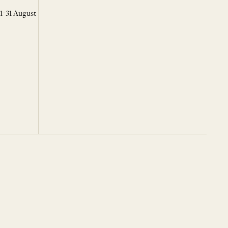
 1-31 August