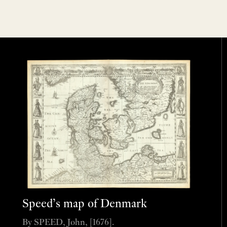
Speed’s map of Denmark
By SPEED, John, [1676].