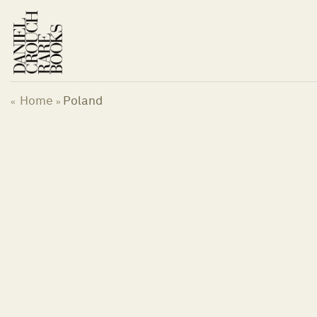
Skip
to
content
Home
Poland
«
»