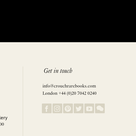
Get in touch
info@crouchrarebooks.com
London +44 (0)20 7042 0240
lery
00