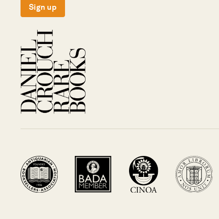
Sign up