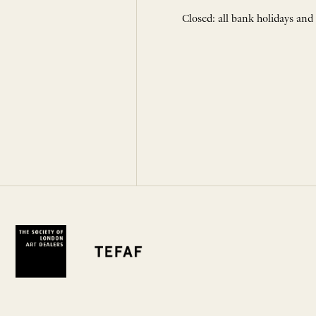
Closed: all bank holidays and