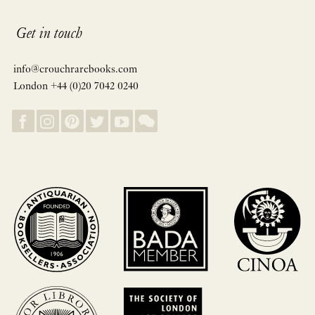
Get in touch
info@crouchrarebooks.com
London +44 (0)20 7042 0240