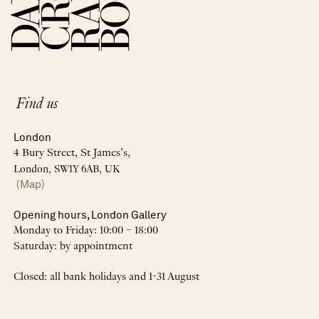
Find us
London
4 Bury Street, St James’s,
London, SW1Y 6AB, UK
(Map)
Opening hours, London Gallery
Monday to Friday: 10:00 – 18:00
Saturday: by appointment
Closed: all bank holidays and 1-31 August