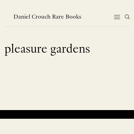
Skip
to
content
Daniel Crouch Rare Books
pleasure gardens
No products were found matching your selection.