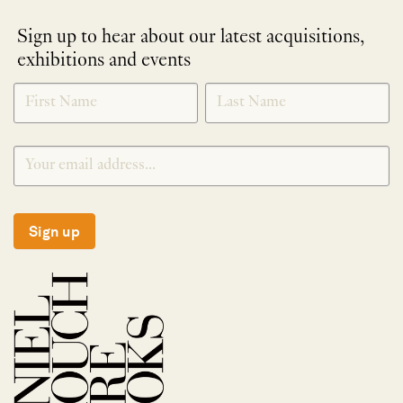
Sign up to hear about our latest acquisitions,
exhibitions and events
NEWLETTER
*
SIGNUP
Sign up