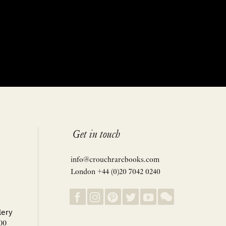
Get in touch
info@crouchrarebooks.com
London +44 (0)20 7042 0240
lery
00