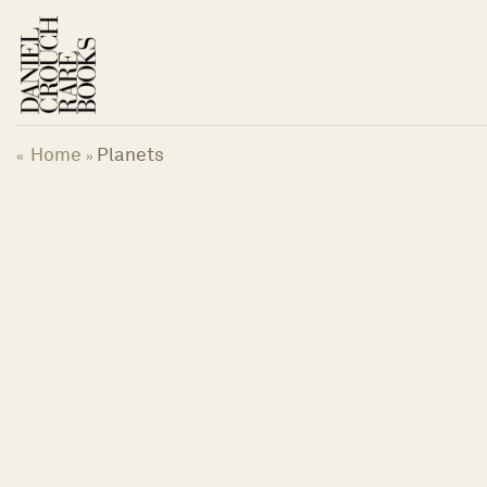
Skip
to
content
Home
Planets
«
»