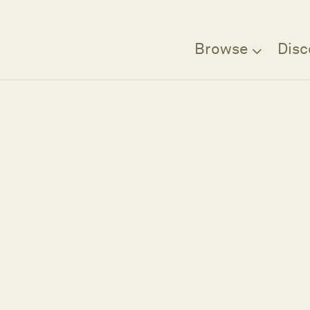
Browse
Disc