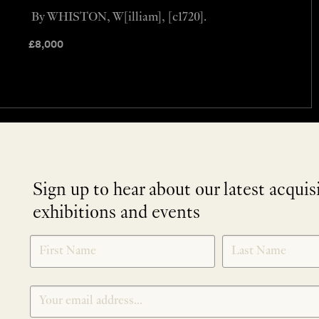
By WHISTON, W[illiam], [c1720].
£
8,000
Sign up to hear about our latest acquis
exhibitions and events
NEWLETTER
*
SIGNUP