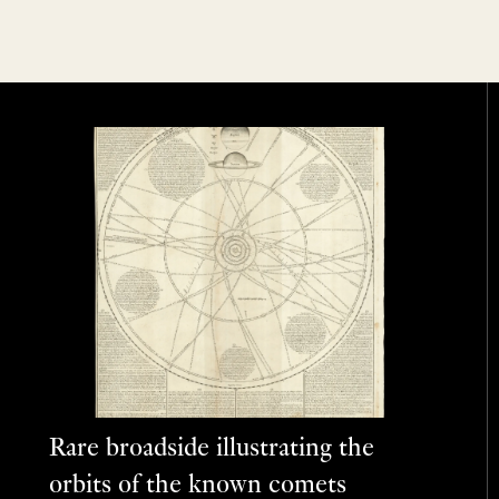
Rare broadside illustrating the
orbits of the known comets