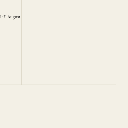
 1-31 August