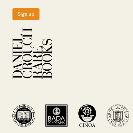
Sign up