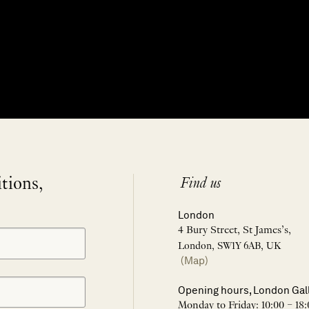
itions,
Find us
London
4 Bury Street, St James’s,
London, SW1Y 6AB, UK
(Map)
Opening hours, London Gal
Monday to Friday: 10:00 – 18: