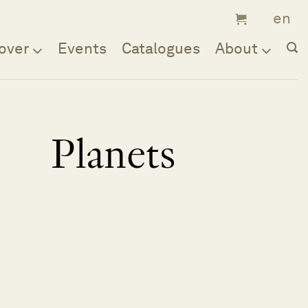
over
Events
Catalogues
About
Planets