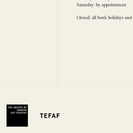
Saturday: by appointment
Closed: all bank holidays and