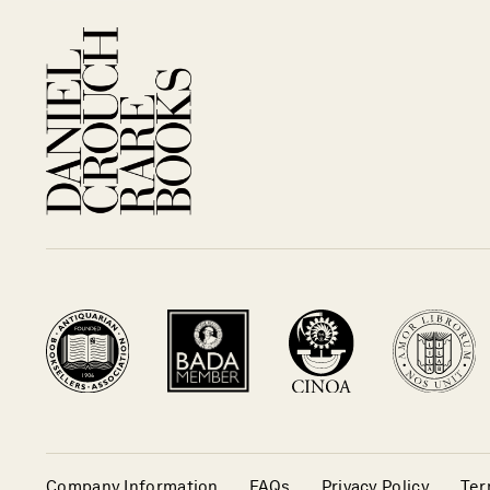
Company Information
FAQs
Privacy Policy
Ter