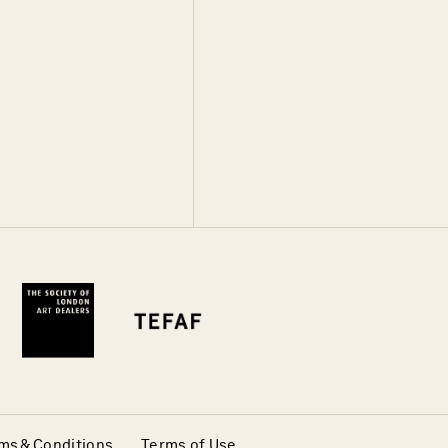
ms & Conditions
Terms of Use