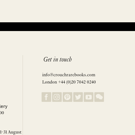
Get in touch
info@crouchrarebooks.com
London +44 (0)20 7042 0240
lery
00
 1-31 August