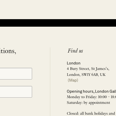
itions,
Find us
London
4 Bury Street, St James’s,
London, SW1Y 6AB, UK
(Map)
Opening hours, London Gal
Monday to Friday: 10:00 – 18:
Saturday: by appointment
Closed: all bank holidays and