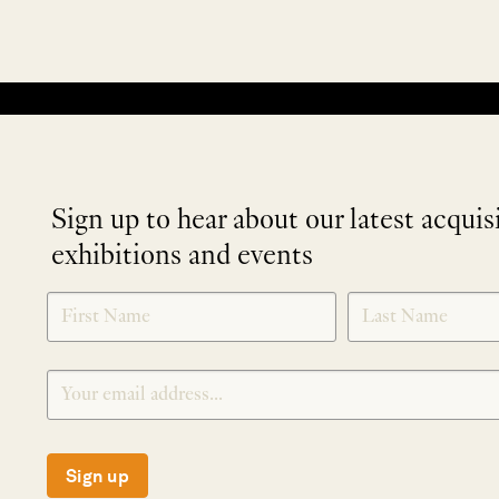
No products were found matching your selection.
Sign up to hear about our latest acquis
exhibitions and events
NEWLETTER
*
SIGNUP
Sign up