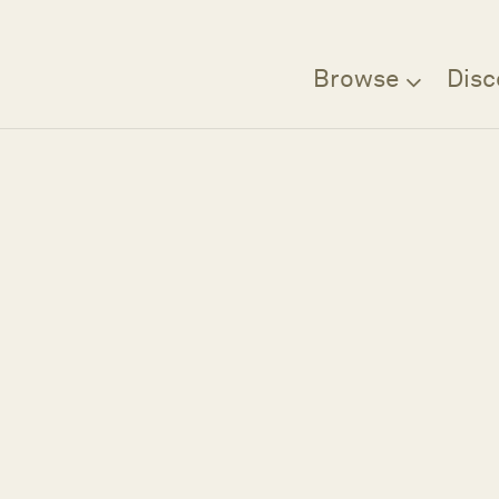
Browse
Disc