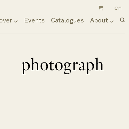
over
Events
Catalogues
About
photograph