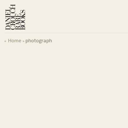
Skip
to
content
Home
photograph
«
»